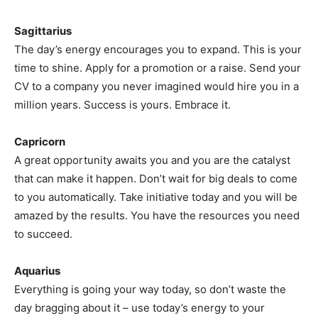
Sagittarius
The day’s energy encourages you to expand. This is your
time to shine. Apply for a promotion or a raise. Send your
CV to a company you never imagined would hire you in a
million years. Success is yours. Embrace it.
Capricorn
A great opportunity awaits you and you are the catalyst
that can make it happen. Don’t wait for big deals to come
to you automatically. Take initiative today and you will be
amazed by the results. You have the resources you need
to succeed.
Aquarius
Everything is going your way today, so don’t waste the
day bragging about it – use today’s energy to your