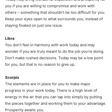
you if you are willing to compromise and work with
others – something that shouldn’t be too difficult for you.
Keep your eyes open to what surrounds you, instead of
staying fixated on just one issue.
Libra
You don’t feel in harmony with work today and may
wonder if you are truly meant to do the job you’re doing.
Don’t make rushed decisions. Today may be a low point
for you, but that is no reason to give up.
Scorpio
The elements are in place for you to make major
progress in your work today. There is a high level of
energy in the air that you can tap into simply by putting
the pieces together and working them to your advantage.
Prosperity awaits you.