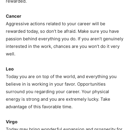
rewarded.
Cancer
Aggressive actions related to your career will be
rewarded today, so don’t be afraid. Make sure you have
passion behind everything you do. If you aren’t genuinely
interested in the work, chances are you won’t do it very
well.
Leo
Today you are on top of the world, and everything you
believe in is working in your favor. Opportunities
surround you regarding your career. Your physical
energy is strong and you are extremely lucky. Take
advantage of this favorable time.
Virgo
Today may bring wonderful expansion and prosperity for