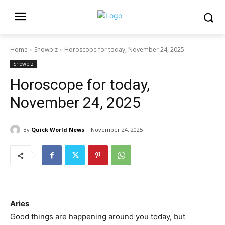
Home
Showbiz
Horoscope for today, November 24, 2025
Showbiz
Horoscope for today,
November 24, 2025
By
Quick World News
November 24, 2025
Aries
Good things are happening around you today, but