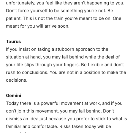
unfortunately, you feel like they aren’t happening to you.
Don’t force yourself to be something you’re not. Be
patient. This is not the train you’re meant to be on. One
meant for you will arrive soon.
Taurus
If you insist on taking a stubborn approach to the
situation at hand, you may fall behind while the deal of
your life slips through your fingers. Be flexible and don’t
rush to conclusions. You are not in a position to make the
decisions.
Gemini
Today there is a powerful movement at work, and if you
don’t join this movement, you may fall behind. Don’t
dismiss an idea just because you prefer to stick to what is
familiar and comfortable. Risks taken today will be