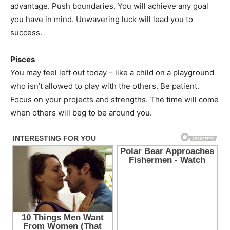
advantage. Push boundaries. You will achieve any goal
you have in mind. Unwavering luck will lead you to
success.
Pisces
You may feel left out today – like a child on a playground
who isn’t allowed to play with the others. Be patient.
Focus on your projects and strengths. The time will come
when others will beg to be around you.