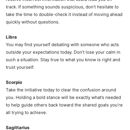
track. If something sounds suspicious, don’t hesitate to
take the time to double-check it instead of moving ahead
quickly without questions.
Libra
You may find yourself debating with someone who acts
outside your expectations today. Don’t lose your calm in
such a situation. Stay true to what you know is right and
trust yourself.
Scorpio
Take the initiative today to clear the confusion around
you. Holding a bold stance will be exactly what’s needed
to help guide others back toward the shared goals you’re
all trying to achieve.
Sagittarius