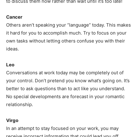
to discuss them now rather than wait until it’s too late!
Cancer
Others aren’t speaking your “language” today. This makes
it hard for you to accomplish much. Try to focus on your
own tasks without letting others confuse you with their
ideas.
Leo
Conversations at work today may be completely out of
your control. Don’t pretend you know what’s going on. It’s
better to ask questions than to act like you understand.
No special developments are forecast in your romantic
relationship.
Virgo
In an attempt to stay focused on your work, you may
receive incorrect information that could lead you off