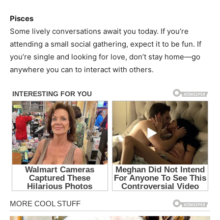
Pisces
Some lively conversations await you today. If you’re
attending a small social gathering, expect it to be fun. If
you’re single and looking for love, don’t stay home—go
anywhere you can to interact with others.