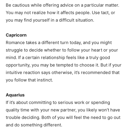
Be cautious while offering advice on a particular matter.
You may not realize how it affects people. Use tact, or
you may find yourself in a difficult situation.
Capricorn
Romance takes a different turn today, and you might
struggle to decide whether to follow your heart or your
mind. If a certain relationship feels like a truly good
opportunity, you may be tempted to choose it. But if your
intuitive reaction says otherwise, it’s recommended that
you follow that instinct.
Aquarius
If it’s about committing to serious work or spending
quality time with your new partner, you likely won’t have
trouble deciding. Both of you will feel the need to go out
and do something different.