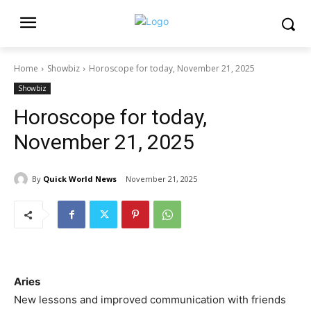
Home
Showbiz
Horoscope for today, November 21, 2025
Showbiz
Horoscope for today,
November 21, 2025
By
Quick World News
November 21, 2025
Aries
New lessons and improved communication with friends