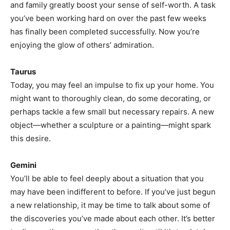
and family greatly boost your sense of self-worth. A task
you’ve been working hard on over the past few weeks
has finally been completed successfully. Now you’re
enjoying the glow of others’ admiration.
Taurus
Today, you may feel an impulse to fix up your home. You
might want to thoroughly clean, do some decorating, or
perhaps tackle a few small but necessary repairs. A new
object—whether a sculpture or a painting—might spark
this desire.
Gemini
You’ll be able to feel deeply about a situation that you
may have been indifferent to before. If you’ve just begun
a new relationship, it may be time to talk about some of
the discoveries you’ve made about each other. It’s better