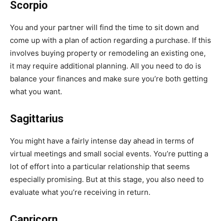
Scorpio
You and your partner will find the time to sit down and
come up with a plan of action regarding a purchase. If this
involves buying property or remodeling an existing one,
it may require additional planning. All you need to do is
balance your finances and make sure you’re both getting
what you want.
Sagittarius
You might have a fairly intense day ahead in terms of
virtual meetings and small social events. You’re putting a
lot of effort into a particular relationship that seems
especially promising. But at this stage, you also need to
evaluate what you’re receiving in return.
Capricorn