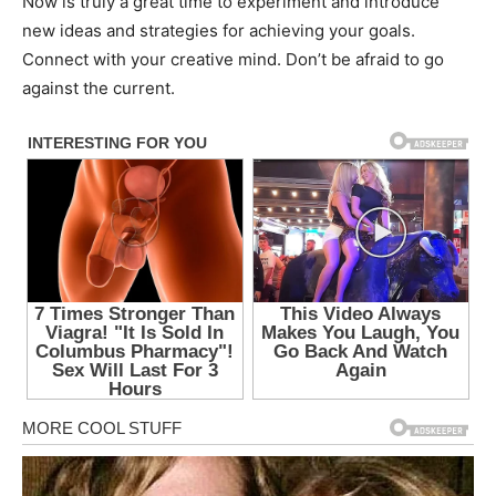
Now is truly a great time to experiment and introduce
new ideas and strategies for achieving your goals.
Connect with your creative mind. Don’t be afraid to go
against the current.