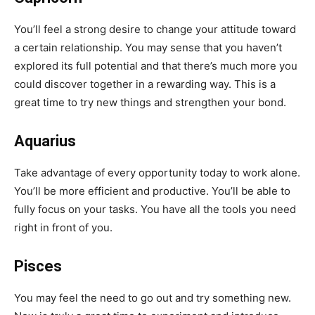
You’ll feel a strong desire to change your attitude toward
a certain relationship. You may sense that you haven’t
explored its full potential and that there’s much more you
could discover together in a rewarding way. This is a
great time to try new things and strengthen your bond.
Aquarius
Take advantage of every opportunity today to work alone.
You’ll be more efficient and productive. You’ll be able to
fully focus on your tasks. You have all the tools you need
right in front of you.
Pisces
You may feel the need to go out and try something new.