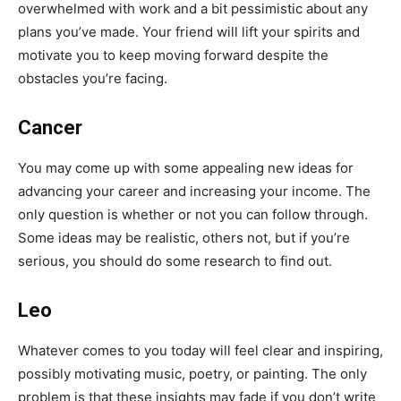
overwhelmed with work and a bit pessimistic about any
plans you’ve made. Your friend will lift your spirits and
motivate you to keep moving forward despite the
obstacles you’re facing.
Cancer
You may come up with some appealing new ideas for
advancing your career and increasing your income. The
only question is whether or not you can follow through.
Some ideas may be realistic, others not, but if you’re
serious, you should do some research to find out.
Leo
Whatever comes to you today will feel clear and inspiring,
possibly motivating music, poetry, or painting. The only
problem is that these insights may fade if you don’t write