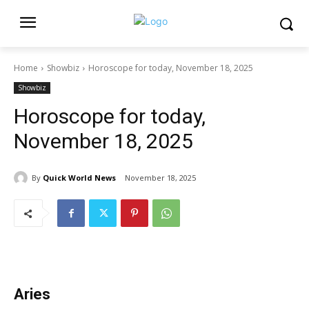
Home
Showbiz
Horoscope for today, November 18, 2025
Showbiz
Horoscope for today,
November 18, 2025
By
Quick World News
November 18, 2025
Aries