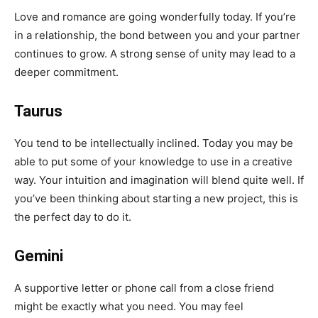
Love and romance are going wonderfully today. If you’re
in a relationship, the bond between you and your partner
continues to grow. A strong sense of unity may lead to a
deeper commitment.
Taurus
You tend to be intellectually inclined. Today you may be
able to put some of your knowledge to use in a creative
way. Your intuition and imagination will blend quite well. If
you’ve been thinking about starting a new project, this is
the perfect day to do it.
Gemini
A supportive letter or phone call from a close friend
might be exactly what you need. You may feel