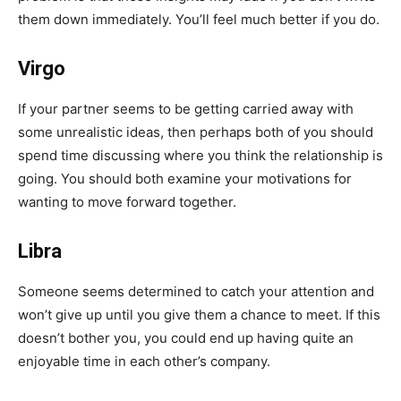
them down immediately. You’ll feel much better if you do.
Virgo
If your partner seems to be getting carried away with
some unrealistic ideas, then perhaps both of you should
spend time discussing where you think the relationship is
going. You should both examine your motivations for
wanting to move forward together.
Libra
Someone seems determined to catch your attention and
won’t give up until you give them a chance to meet. If this
doesn’t bother you, you could end up having quite an
enjoyable time in each other’s company.