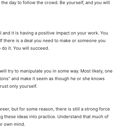
ot the day to follow the crowd. Be yourself, and you will
l and it is having a positive impact on your work. You
 If there is a deal you need to make or someone you
 do it. You will succeed.
ll try to manipulate you in some way. Most likely, one
uttons” and make it seem as though he or she knows
rust only yourself.
eer, but for some reason, there is still a strong force
g these ideas into practice. Understand that much of
our own mind.