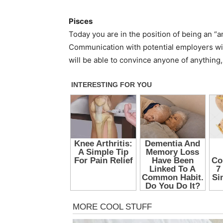
Pisces
Today you are in the position of being an “
Communication with potential employers will
will be able to convince anyone of anything,