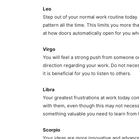
Leo
Step out of your normal work routine today.
pattern all the time. This limits you more t
at how doors automatically open for you wh
Virgo
You will feel a strong push from someone or
direction regarding your work. Do not necessa
it is beneficial for you to listen to others.
Libra
Your greatest frustrations at work today co
with them, even though this may not necessa
something valuable you need to learn from th
Scorpio
Your ideas are more innovative and advanced 