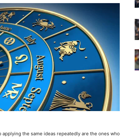
p applying the same ideas repeatedly are the ones who