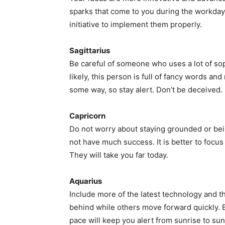
sparks that come to you during the workday.
initiative to implement them properly.
Sagittarius
Be careful of someone who uses a lot of so
likely, this person is full of fancy words and
some way, so stay alert. Don’t be deceived.
Capricorn
Do not worry about staying grounded or being
not have much success. It is better to focus
They will take you far today.
Aquarius
Include more of the latest technology and t
behind while others move forward quickly. 
pace will keep you alert from sunrise to sun