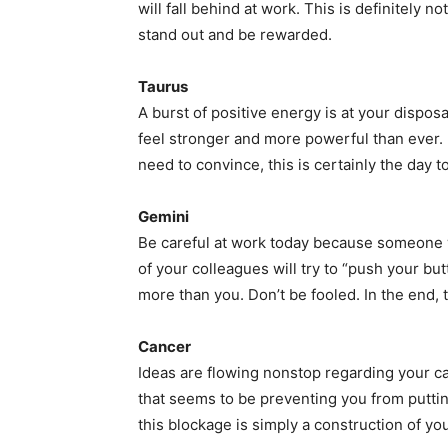
will fall behind at work. This is definitely n
stand out and be rewarded.
Taurus
A burst of positive energy is at your disposa
feel stronger and more powerful than ever.
need to convince, this is certainly the day to
Gemini
Be careful at work today because someone wi
of your colleagues will try to “push your b
more than you. Don’t be fooled. In the end, t
Cancer
Ideas are flowing nonstop regarding your car
that seems to be preventing you from puttin
this blockage is simply a construction of y