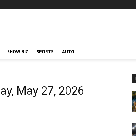
SHOW BIZ
SPORTS
AUTO
ay, May 27, 2026