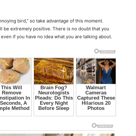
annoying bird,” so take advantage of this moment.
 be extremely positive. There is no doubt that you
 even if you have no idea what you are talking about.