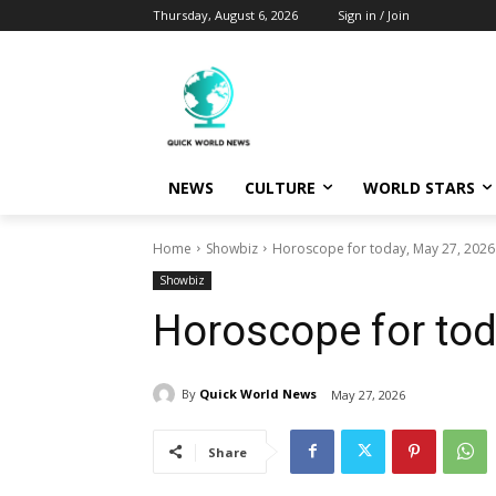
Thursday, August 6, 2026
Sign in / Join
NEWS
CULTURE
WORLD STARS
Home
Showbiz
Horoscope for today, May 27, 2026
Showbiz
Horoscope for tod
By
Quick World News
May 27, 2026
Share