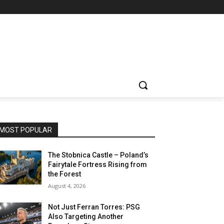
MOST POPULAR
The Stobnica Castle – Poland’s
Fairytale Fortress Rising from
the Forest
August 4, 2026
Not Just Ferran Torres: PSG
Also Targeting Another