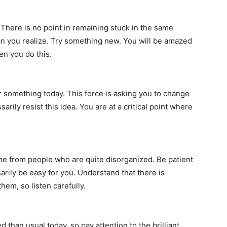
 There is no point in remaining stuck in the same
han you realize. Try something new. You will be amazed
en you do this.
 something today. This force is asking you to change
rily resist this idea. You are at a critical point where
me from people who are quite disorganized. Be patient
rily be easy for you. Understand that there is
em, so listen carefully.
than usual today, so pay attention to the brilliant