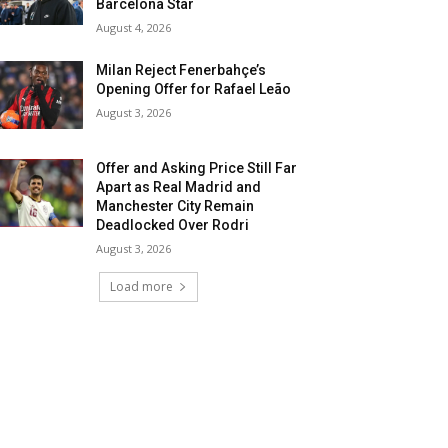
Barcelona Star
August 4, 2026
Milan Reject Fenerbahçe’s
Opening Offer for Rafael Leão
August 3, 2026
Offer and Asking Price Still Far
Apart as Real Madrid and
Manchester City Remain
Deadlocked Over Rodri
August 3, 2026
Load more