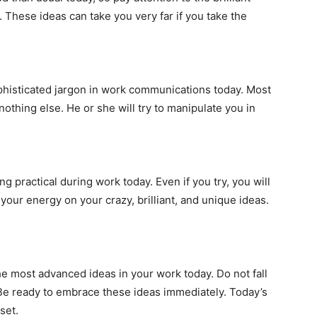
 These ideas can take you very far if you take the
phisticated jargon in work communications today. Most
 nothing else. He or she will try to manipulate you in
 practical during work today. Even if you try, you will
 your energy on your crazy, brilliant, and unique ideas.
he most advanced ideas in your work today. Do not fall
Be ready to embrace these ideas immediately. Today’s
set.