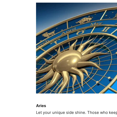
Aries
Let your unique side shine. Those who kee