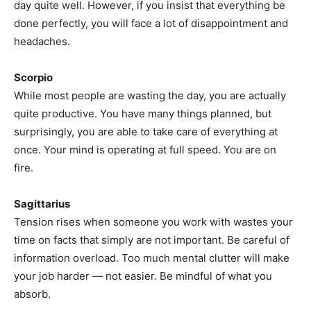
day quite well. However, if you insist that everything be
done perfectly, you will face a lot of disappointment and
headaches.
Scorpio
While most people are wasting the day, you are actually
quite productive. You have many things planned, but
surprisingly, you are able to take care of everything at
once. Your mind is operating at full speed. You are on
fire.
Sagittarius
Tension rises when someone you work with wastes your
time on facts that simply are not important. Be careful of
information overload. Too much mental clutter will make
your job harder — not easier. Be mindful of what you
absorb.