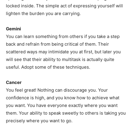
locked inside. The simple act of expressing yourself will
lighten the burden you are carrying.
Gemini
You can learn something from others if you take a step
back and refrain from being critical of them. Their
scattered ways may intimidate you at first, but later you
will see that their ability to multitask is actually quite
useful. Adopt some of these techniques.
Cancer
You feel great! Nothing can discourage you. Your
confidence is high, and you know how to achieve what
you want. You have everyone exactly where you want
them. Your ability to speak sweetly to others is taking you
precisely where you want to go.