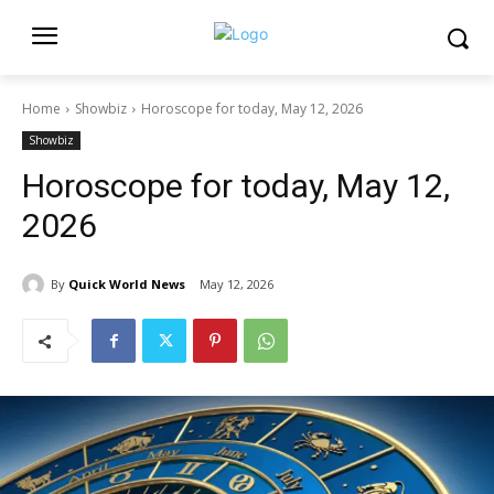
Home
Showbiz
Horoscope for today, May 12, 2026
Showbiz
Horoscope for today, May 12,
2026
By
Quick World News
May 12, 2026