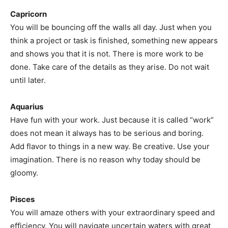
Capricorn
You will be bouncing off the walls all day. Just when you
think a project or task is finished, something new appears
and shows you that it is not. There is more work to be
done. Take care of the details as they arise. Do not wait
until later.
Aquarius
Have fun with your work. Just because it is called “work”
does not mean it always has to be serious and boring.
Add flavor to things in a new way. Be creative. Use your
imagination. There is no reason why today should be
gloomy.
Pisces
You will amaze others with your extraordinary speed and
efficiency. You will navigate uncertain waters with great