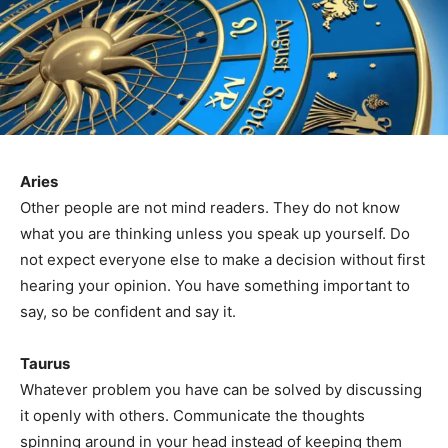
Aries
Other people are not mind readers. They do not know
what you are thinking unless you speak up yourself. Do
not expect everyone else to make a decision without first
hearing your opinion. You have something important to
say, so be confident and say it.
Taurus
Whatever problem you have can be solved by discussing
it openly with others. Communicate the thoughts
spinning around in your head instead of keeping them