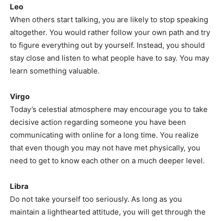
Leo
When others start talking, you are likely to stop speaking
altogether. You would rather follow your own path and try
to figure everything out by yourself. Instead, you should
stay close and listen to what people have to say. You may
learn something valuable.
Virgo
Today’s celestial atmosphere may encourage you to take
decisive action regarding someone you have been
communicating with online for a long time. You realize
that even though you may not have met physically, you
need to get to know each other on a much deeper level.
Libra
Do not take yourself too seriously. As long as you
maintain a lighthearted attitude, you will get through the