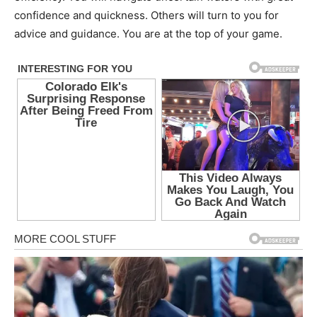
confidence and quickness. Others will turn to you for
advice and guidance. You are at the top of your game.