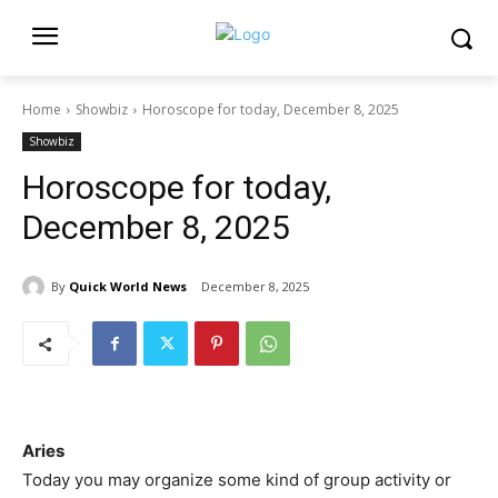
Home
Showbiz
Horoscope for today, December 8, 2025
Showbiz
Horoscope for today,
December 8, 2025
By
Quick World News
December 8, 2025
Aries
Today you may organize some kind of group activity or