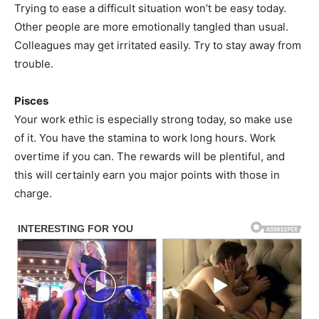
Trying to ease a difficult situation won’t be easy today.
Other people are more emotionally tangled than usual.
Colleagues may get irritated easily. Try to stay away from
trouble.
Pisces
Your work ethic is especially strong today, so make use
of it. You have the stamina to work long hours. Work
overtime if you can. The rewards will be plentiful, and
this will certainly earn you major points with those in
charge.