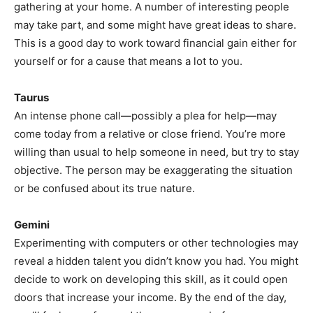
gathering at your home. A number of interesting people
may take part, and some might have great ideas to share.
This is a good day to work toward financial gain either for
yourself or for a cause that means a lot to you.
Taurus
An intense phone call—possibly a plea for help—may
come today from a relative or close friend. You’re more
willing than usual to help someone in need, but try to stay
objective. The person may be exaggerating the situation
or be confused about its true nature.
Gemini
Experimenting with computers or other technologies may
reveal a hidden talent you didn’t know you had. You might
decide to work on developing this skill, as it could open
doors that increase your income. By the end of the day,