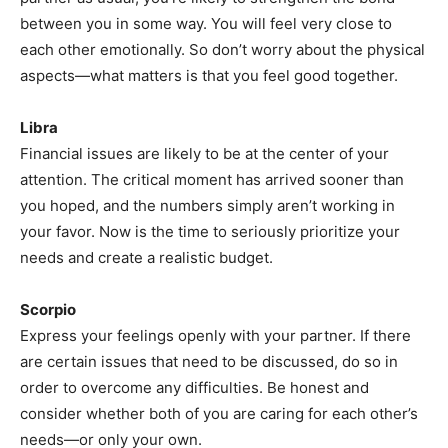
between you in some way. You will feel very close to
each other emotionally. So don’t worry about the physical
aspects—what matters is that you feel good together.
Libra
Financial issues are likely to be at the center of your
attention. The critical moment has arrived sooner than
you hoped, and the numbers simply aren’t working in
your favor. Now is the time to seriously prioritize your
needs and create a realistic budget.
Scorpio
Express your feelings openly with your partner. If there
are certain issues that need to be discussed, do so in
order to overcome any difficulties. Be honest and
consider whether both of you are caring for each other’s
needs—or only your own.