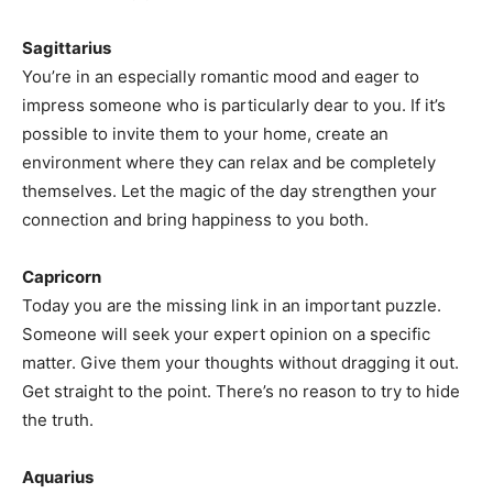
Sagittarius
You’re in an especially romantic mood and eager to
impress someone who is particularly dear to you. If it’s
possible to invite them to your home, create an
environment where they can relax and be completely
themselves. Let the magic of the day strengthen your
connection and bring happiness to you both.
Capricorn
Today you are the missing link in an important puzzle.
Someone will seek your expert opinion on a specific
matter. Give them your thoughts without dragging it out.
Get straight to the point. There’s no reason to try to hide
the truth.
Aquarius