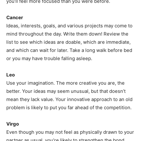
you’ll feel more focused than you were before.
Cancer
Ideas, interests, goals, and various projects may come to
mind throughout the day. Write them down! Review the
list to see which ideas are doable, which are immediate,
and which can wait for later. Take a long walk before bed
or you may have trouble falling asleep.
Leo
Use your imagination. The more creative you are, the
better. Your ideas may seem unusual, but that doesn’t
mean they lack value. Your innovative approach to an old
problem is likely to put you far ahead of the competition.
Virgo
Even though you may not feel as physically drawn to your
partner as usual, you’re likely to strengthen the bond