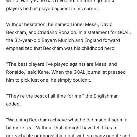
world, Harry Kane has revealed the three greatest
players he has played against in his career.
Without hesitation, he named Lionel Messi, David
Beckham, and Cristiano Ronaldo. In a statement for GOAL,
the 32-year-old Bayern Munich and England forward
emphasized that Beckham was his childhood hero.
“The best players I’ve played against are Messi and
Ronaldo,” said Kane. When the GOAL journalist pressed
him to pick just one, he simply couldn’t.
“They’re the best of all time for me,” the Englishman
added.
“Watching Beckham achieve what he did made it seem a
bit more real. Without that, it might have felt like an
unreachable or impossible goal, with so many people and