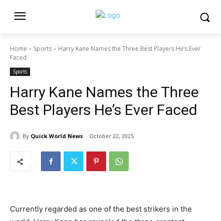
Home
Sports
Harry Kane Names the Three Best Players He’s Ever
Faced
Sports
Harry Kane Names the Three
Best Players He’s Ever Faced
By
Quick World News
October 22, 2025
Currently regarded as one of the best strikers in the