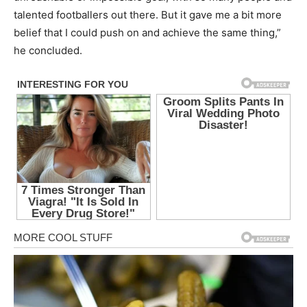
talented footballers out there. But it gave me a bit more
belief that I could push on and achieve the same thing,”
he concluded.