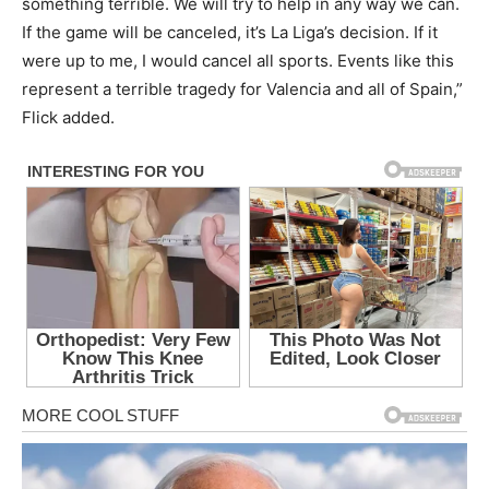
something terrible. We will try to help in any way we can.
If the game will be canceled, it’s La Liga’s decision. If it
were up to me, I would cancel all sports. Events like this
represent a terrible tragedy for Valencia and all of Spain,”
Flick added.