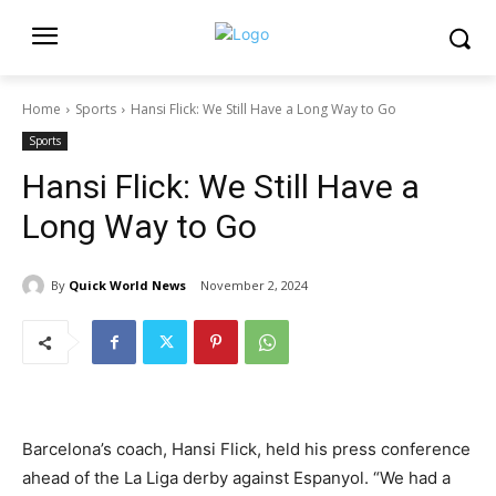
Home
Sports
Hansi Flick: We Still Have a Long Way to Go
Sports
Hansi Flick: We Still Have a
Long Way to Go
By
Quick World News
November 2, 2024
Barcelona’s coach, Hansi Flick, held his press conference
ahead of the La Liga derby against Espanyol. “We had a