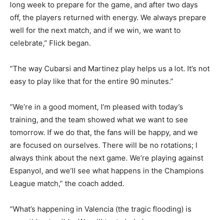
long week to prepare for the game, and after two days
off, the players returned with energy. We always prepare
well for the next match, and if we win, we want to
celebrate,” Flick began.
“The way Cubarsi and Martinez play helps us a lot. It’s not
easy to play like that for the entire 90 minutes.”
“We’re in a good moment, I’m pleased with today’s
training, and the team showed what we want to see
tomorrow. If we do that, the fans will be happy, and we
are focused on ourselves. There will be no rotations; I
always think about the next game. We’re playing against
Espanyol, and we’ll see what happens in the Champions
League match,” the coach added.
“What’s happening in Valencia (the tragic flooding) is