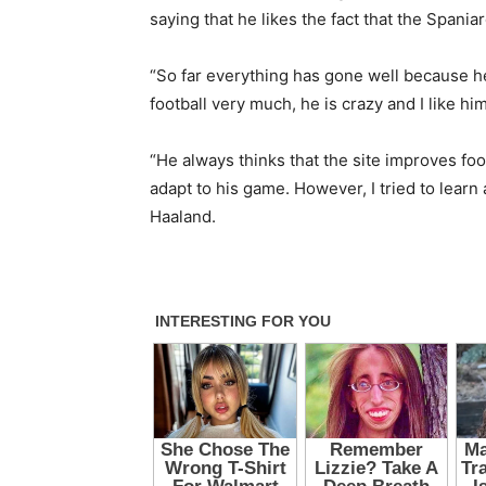
saying that he likes the fact that the Spaniar
“So far everything has gone well because he 
football very much, he is crazy and I like him
“He always thinks that the site improves footba
adapt to his game. However, I tried to learn
Haaland.