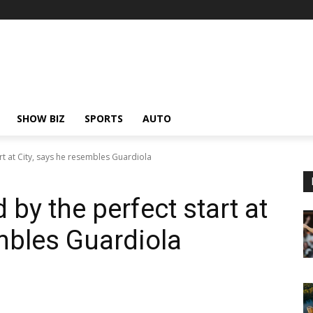
SHOW BIZ
SPORTS
AUTO
rt at City, says he resembles Guardiola
 by the perfect start at
embles Guardiola