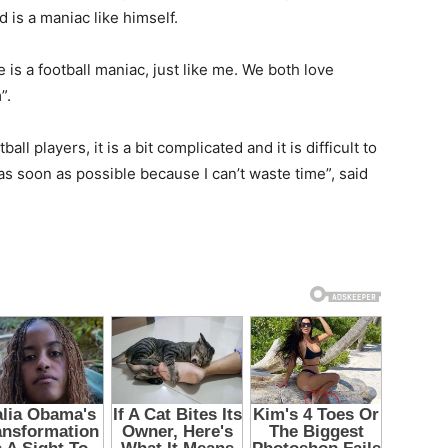
d is a maniac like himself.
is a football maniac, just like me. We both love
”.
ll players, it is a bit complicated and it is difficult to
 as soon as possible because I can’t waste time”, said