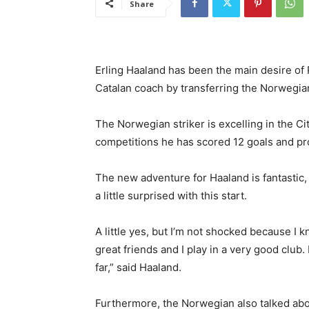
Share
Erling Haaland has been the main desire of P
Catalan coach by transferring the Norwegia
The Norwegian striker is excelling in the City
competitions he has scored 12 goals and pr
The new adventure for Haaland is fantastic,
a little surprised with this start.
A little yes, but I’m not shocked because I k
great friends and I play in a very good club.
far,” said Haaland.
Furthermore, the Norwegian also talked abo