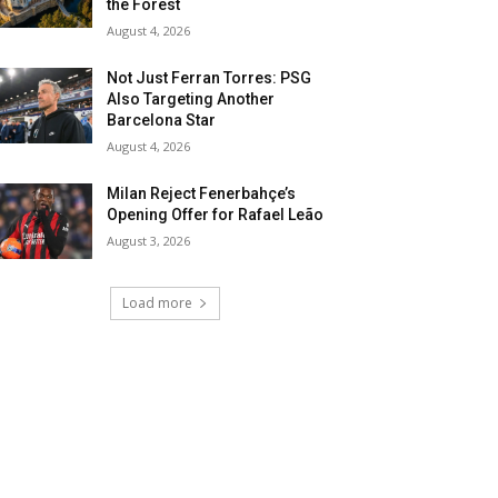
the Forest
August 4, 2026
Not Just Ferran Torres: PSG
Also Targeting Another
Barcelona Star
August 4, 2026
Milan Reject Fenerbahçe’s
Opening Offer for Rafael Leão
August 3, 2026
Load more