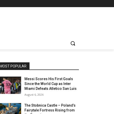
MOST POPULAR
Messi Scores His First Goals
Since the World Cup as Inter
Miami Defeats Atletico San Luis
August 6, 2026
The Stobnica Castle – Poland’s
Fairytale Fortress Rising from