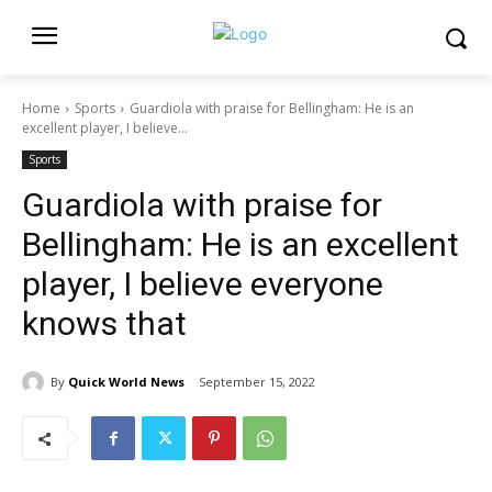
Home
Sports
Guardiola with praise for Bellingham: He is an
excellent player, I believe...
Sports
Guardiola with praise for
Bellingham: He is an excellent
player, I believe everyone
knows that
By
Quick World News
September 15, 2022