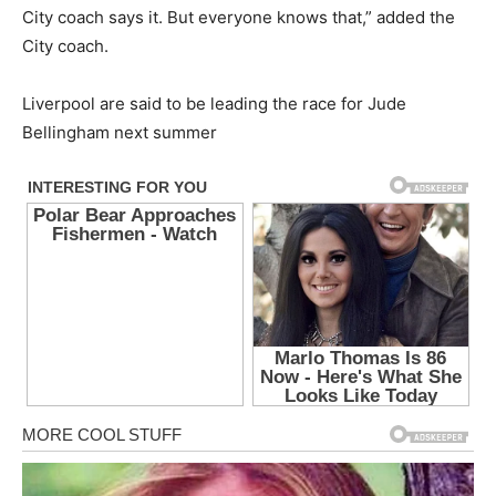
City coach says it. But everyone knows that,” added the
City coach.
Liverpool are said to be leading the race for Jude
Bellingham next summer