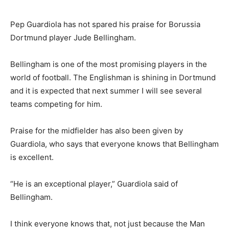
Pep Guardiola has not spared his praise for Borussia
Dortmund player Jude Bellingham.
Bellingham is one of the most promising players in the
world of football. The Englishman is shining in Dortmund
and it is expected that next summer I will see several
teams competing for him.
Praise for the midfielder has also been given by
Guardiola, who says that everyone knows that Bellingham
is excellent.
“He is an exceptional player,” Guardiola said of
Bellingham.
I think everyone knows that, not just because the Man