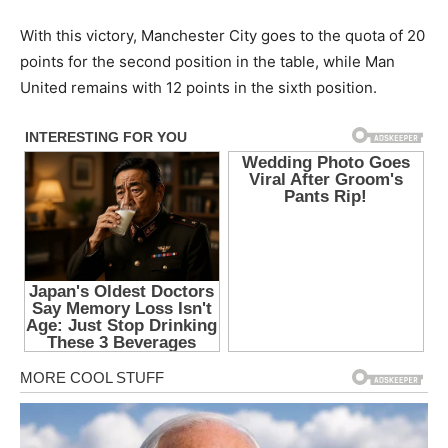
With this victory, Manchester City goes to the quota of 20
points for the second position in the table, while Man
United remains with 12 points in the sixth position.