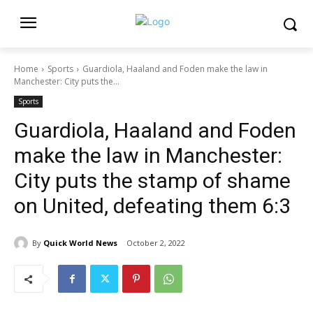
Home
Sports
Guardiola, Haaland and Foden make the law in
Manchester: City puts the...
Sports
Guardiola, Haaland and Foden
make the law in Manchester:
City puts the stamp of shame
on United, defeating them 6:3
By
Quick World News
October 2, 2022