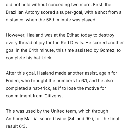
did not hold without conceding two more. First, the
Brazilian Antony scored a super-goal, with a shot from a
distance, when the 56th minute was played.
However, Haaland was at the Etihad today to destroy
every thread of joy for the Red Devils. He scored another
goal in the 64th minute, this time assisted by Gomez, to
complete his hat-trick.
After this goal, Haaland made another assist, again for
Foden, who brought the numbers to 6:1, and he also
completed a hat-trick, as if to lose the motive for
commitment from ‘Citizens’.
This was used by the United team, which through
Anthony Martial scored twice (84′ and 90′), for the final
result 6:3.