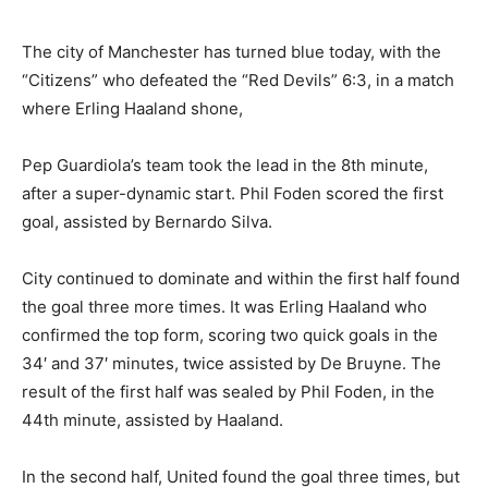
The city of Manchester has turned blue today, with the
“Citizens” who defeated the “Red Devils” 6:3, in a match
where Erling Haaland shone,
Pep Guardiola’s team took the lead in the 8th minute,
after a super-dynamic start. Phil Foden scored the first
goal, assisted by Bernardo Silva.
City continued to dominate and within the first half found
the goal three more times. It was Erling Haaland who
confirmed the top form, scoring two quick goals in the
34′ and 37′ minutes, twice assisted by De Bruyne. The
result of the first half was sealed by Phil Foden, in the
44th minute, assisted by Haaland.
In the second half, United found the goal three times, but