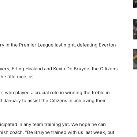
y in the Premier League last night, defeating Everton
ayers, Erling Haaland and Kevin De Bruyne, the Citizens
e title race, as
 who played a crucial role in winning the treble in
xt January to assist the Citizens in achieving their
rticipated in any team training yet. We hope he can
anish coach. “De Bruyne trained with us last week, but