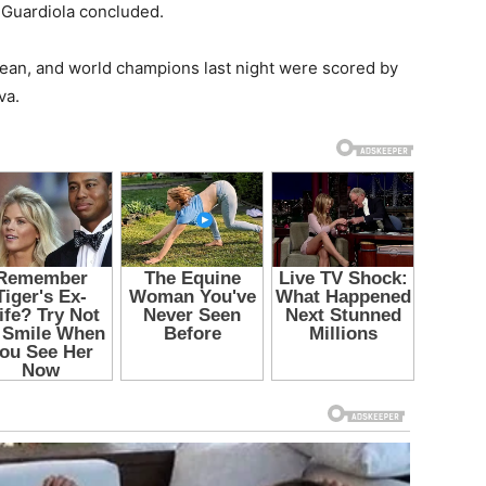
” Guardiola concluded.
opean, and world champions last night were scored by
va.