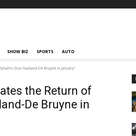
SHOW BIZ
SPORTS
AUTO
f Dynamic Duo Haaland-De Bruyne in January"
ates the Return of
and-De Bruyne in