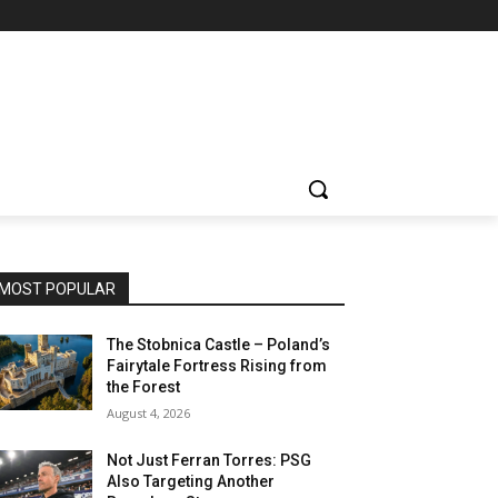
MOST POPULAR
The Stobnica Castle – Poland’s
Fairytale Fortress Rising from
the Forest
August 4, 2026
Not Just Ferran Torres: PSG
Also Targeting Another