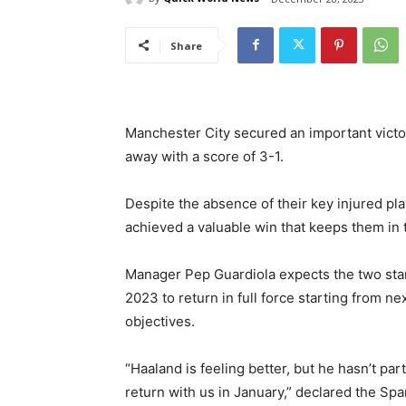
Share
Manchester City secured an important victor
away with a score of 3-1.
Despite the absence of their key injured pl
achieved a valuable win that keeps them in th
Manager Pep Guardiola expects the two stars
2023 to return in full force starting from ne
objectives.
“Haaland is feeling better, but he hasn’t pa
return with us in January,” declared the Sp