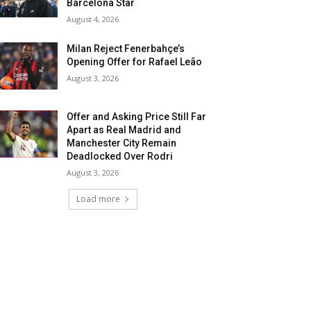
Barcelona Star
August 4, 2026
Milan Reject Fenerbahçe’s
Opening Offer for Rafael Leão
August 3, 2026
Offer and Asking Price Still Far
Apart as Real Madrid and
Manchester City Remain
Deadlocked Over Rodri
August 3, 2026
Load more