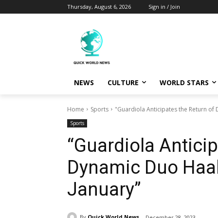
Thursday, August 6, 2026
Sign in / Join
NEWS
CULTURE
WORLD STARS
Home
Sports
"Guardiola Anticipates the Return o
Sports
“Guardiola Anticip
Dynamic Duo Haal
January”
By
Quick World News
December 28, 2023