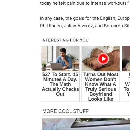
today he felt pain due to intense workouts,
In any case, the goals for the English, Eur
Phil Foden, Julian Alvarez, and Bernardo Sil