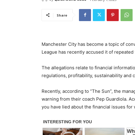
Share
Manchester City has become a topic of conv
League has recently accused it of repeated f
The allegations relate to financial informati
regulations, profitability, sustainability an
Recently, according to “The Sun”, the mana
warning from their coach Pep Guardiola. Acc
you have lied about the financial issues for w