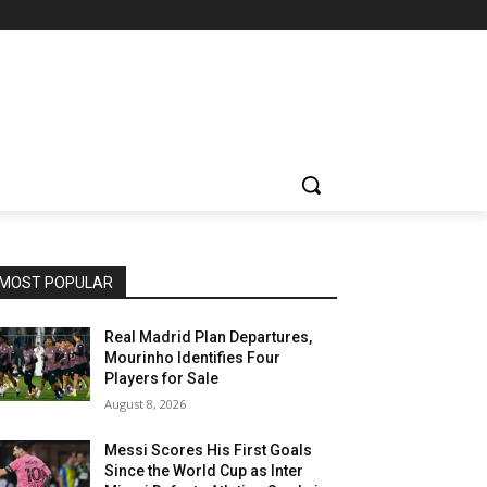
MOST POPULAR
Real Madrid Plan Departures,
Mourinho Identifies Four
Players for Sale
August 8, 2026
Messi Scores His First Goals
Since the World Cup as Inter