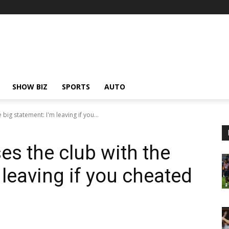
SHOW BIZ
SPORTS
AUTO
big statement: I'm leaving if you...
es the club with the
 leaving if you cheated