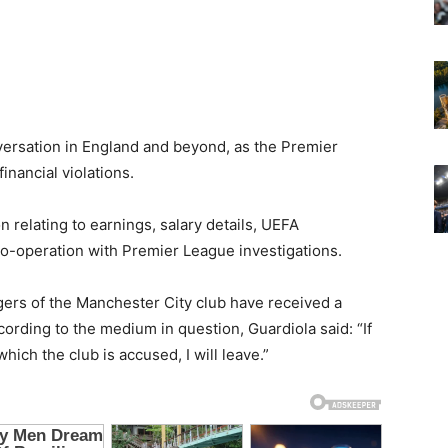
ersation in England and beyond, as the Premier
inancial violations.
on relating to earnings, salary details, UEFA
d co-operation with Premier League investigations.
gers of the Manchester City club have received a
ording to the medium in question, Guardiola said: “If
hich the club is accused, I will leave.”