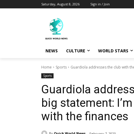
Saturday, August 8, 2026
Sign in / Join
NEWS
CULTURE
WORLD STARS
Home
Sports
Guardiola addresses the club with the 
Sports
Guardiola address
big statement: I’m
with the finances
By
Quick World News
February 7, 2023