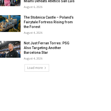
Miami Defeats Atletico San Luis
August 6, 2026
The Stobnica Castle – Poland’s
Fairytale Fortress Rising from
the Forest
August 4, 2026
Not Just Ferran Torres: PSG
Also Targeting Another
Barcelona Star
August 4, 2026
Load more