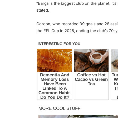
“Barça is the biggest club on the planet. It’
stated.
Gordon, who recorded 39 goals and 28 assi
the EFL Cup in 2025, ending the club’s 70-ye