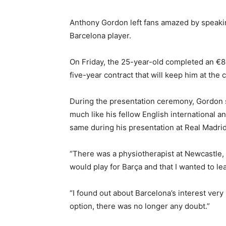
Anthony Gordon left fans amazed by speakin
Barcelona player.
On Friday, the 25-year-old completed an €8
five-year contract that will keep him at the c
During the presentation ceremony, Gordon 
much like his fellow English international a
same during his presentation at Real Madrid
“There was a physiotherapist at Newcastle, 
would play for Barça and that I wanted to le
“I found out about Barcelona’s interest very 
option, there was no longer any doubt.”