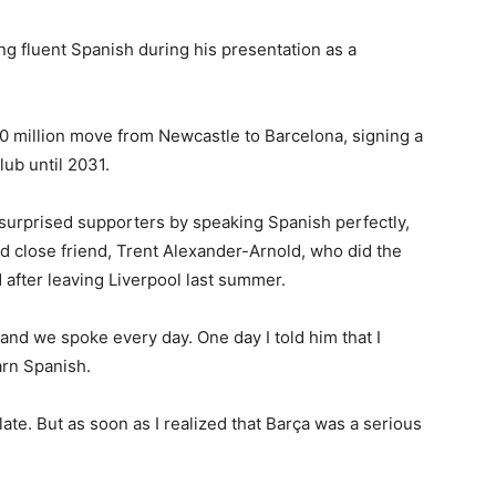
g fluent Spanish during his presentation as a
0 million move from Newcastle to Barcelona, signing a
lub until 2031.
surprised supporters by speaking Spanish perfectly,
nd close friend, Trent Alexander-Arnold, who did the
 after leaving Liverpool last summer.
and we spoke every day. One day I told him that I
arn Spanish.
late. But as soon as I realized that Barça was a serious