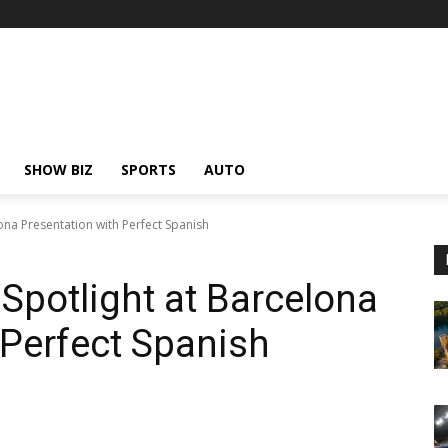
SHOW BIZ
SPORTS
AUTO
ona Presentation with Perfect Spanish
Spotlight at Barcelona
 Perfect Spanish