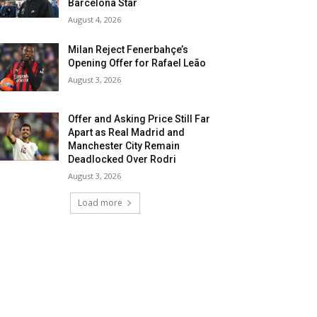
Barcelona Star
August 4, 2026
Milan Reject Fenerbahçe’s
Opening Offer for Rafael Leão
August 3, 2026
Offer and Asking Price Still Far
Apart as Real Madrid and
Manchester City Remain
Deadlocked Over Rodri
August 3, 2026
Load more