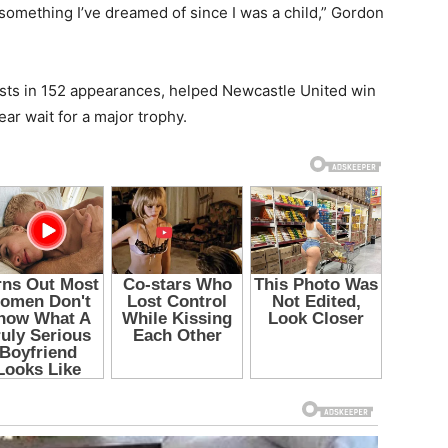
s something I’ve dreamed of since I was a child,” Gordon
sts in 152 appearances, helped Newcastle United win
ar wait for a major trophy.