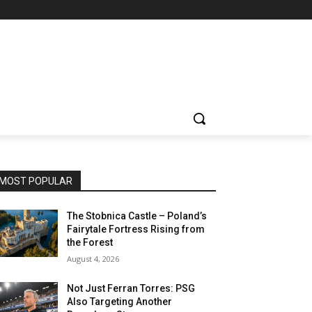
MOST POPULAR
The Stobnica Castle – Poland’s
Fairytale Fortress Rising from
the Forest
August 4, 2026
Not Just Ferran Torres: PSG
Also Targeting Another