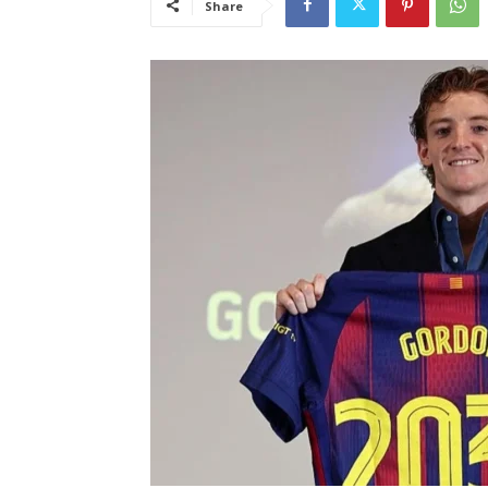
Share