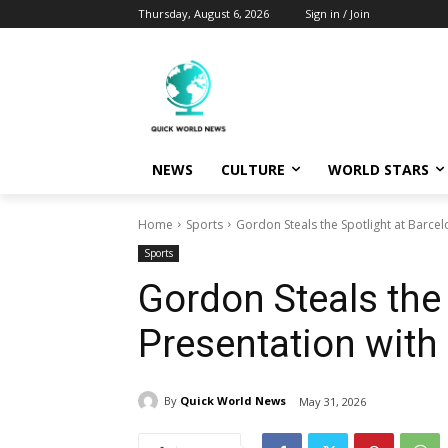
Thursday, August 6, 2026
Sign in / Join
NEWS
CULTURE
WORLD STARS
Home
Sports
Gordon Steals the Spotlight at Barcel
Sports
Gordon Steals the 
Presentation with
By
Quick World News
May 31, 2026