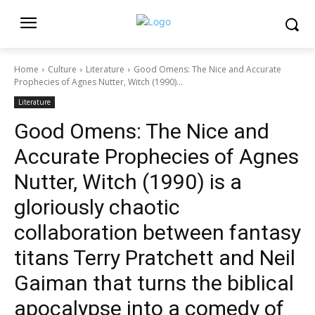
Home
Culture
Literature
Good Omens: The Nice and Accurate
Prophecies of Agnes Nutter, Witch (1990)...
Literature
Good Omens: The Nice and
Accurate Prophecies of Agnes
Nutter, Witch (1990) is a
gloriously chaotic
collaboration between fantasy
titans Terry Pratchett and Neil
Gaiman that turns the biblical
apocalypse into a comedy of