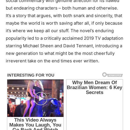
social commentary with genuine affection for its flawed
but endearing characters – both human and otherwise.
It’s a story that argues, with both snark and sincerity, that
maybe the world is worth saving after all, if only because
it’s where we keep all our stuff. The novel’s enduring
popularity led to a critically acclaimed 2019 TV adaptation
starring Michael Sheen and David Tennant, introducing a
new generation to what might be the most cheerfully
irreverent take on the end times ever written.