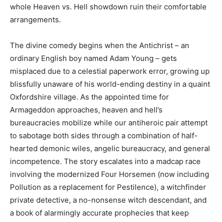
whole Heaven vs. Hell showdown ruin their comfortable
arrangements.
The divine comedy begins when the Antichrist – an
ordinary English boy named Adam Young – gets
misplaced due to a celestial paperwork error, growing up
blissfully unaware of his world-ending destiny in a quaint
Oxfordshire village. As the appointed time for
Armageddon approaches, heaven and hell’s
bureaucracies mobilize while our antiheroic pair attempt
to sabotage both sides through a combination of half-
hearted demonic wiles, angelic bureaucracy, and general
incompetence. The story escalates into a madcap race
involving the modernized Four Horsemen (now including
Pollution as a replacement for Pestilence), a witchfinder
private detective, a no-nonsense witch descendant, and
a book of alarmingly accurate prophecies that keep