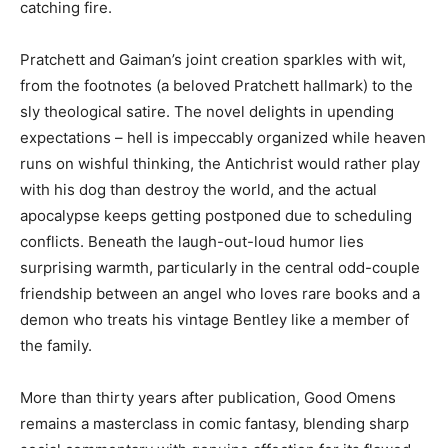
catching fire.
Pratchett and Gaiman’s joint creation sparkles with wit,
from the footnotes (a beloved Pratchett hallmark) to the
sly theological satire. The novel delights in upending
expectations – hell is impeccably organized while heaven
runs on wishful thinking, the Antichrist would rather play
with his dog than destroy the world, and the actual
apocalypse keeps getting postponed due to scheduling
conflicts. Beneath the laugh-out-loud humor lies
surprising warmth, particularly in the central odd-couple
friendship between an angel who loves rare books and a
demon who treats his vintage Bentley like a member of
the family.
More than thirty years after publication, Good Omens
remains a masterclass in comic fantasy, blending sharp