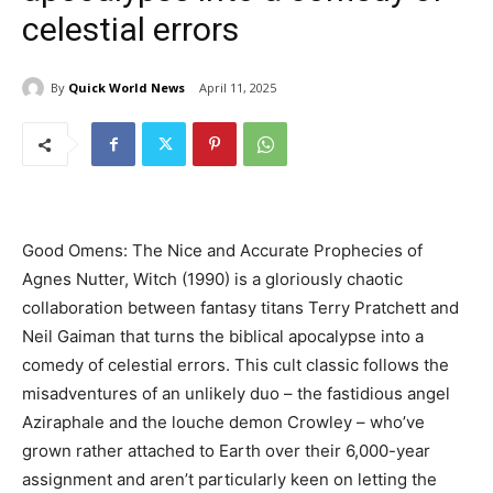
celestial errors
By
Quick World News
April 11, 2025
Good Omens: The Nice and Accurate Prophecies of
Agnes Nutter, Witch (1990) is a gloriously chaotic
collaboration between fantasy titans Terry Pratchett and
Neil Gaiman
that turns the biblical apocalypse into a
comedy of celestial errors. This cult classic follows the
misadventures of an unlikely duo – the fastidious angel
Aziraphale and the louche demon Crowley – who’ve
grown rather attached to Earth over their 6,000-year
assignment and aren’t particularly keen on letting the