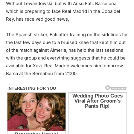
Without Lewandowski, but with Ansu Fati. Barcelona,
which is preparing to face Real Madrid in the Copa del
Rey, has received good news,
The Spanish striker, Fati after training on the sidelines for
the last few days due to a bruised knee that kept him out
of the match against Almeria, has held the last sessions
with the group and everything suggests that he could be
available for Xavi. Real Madrid welcomes him tomorrow
Barca at the Bernabeu from 21:00.