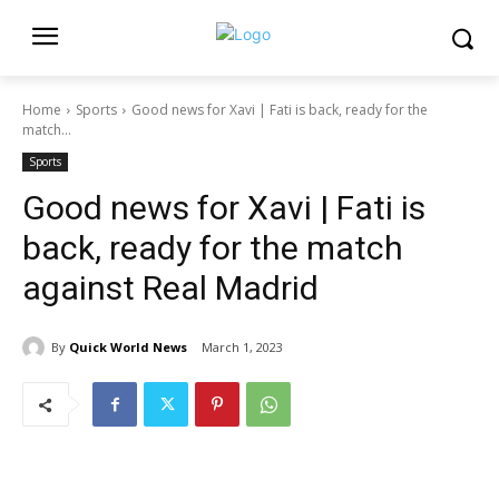
Home
Sports
Good news for Xavi | Fati is back, ready for the
match...
Sports
Good news for Xavi | Fati is
back, ready for the match
against Real Madrid
By
Quick World News
March 1, 2023