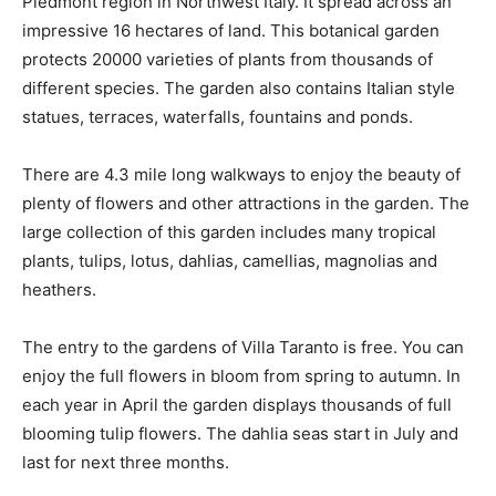
Piedmont region in Northwest Italy. It spread across an
impressive 16 hectares of land. This botanical garden
protects 20000 varieties of plants from thousands of
different species. The garden also contains Italian style
statues, terraces, waterfalls, fountains and ponds.
There are 4.3 mile long walkways to enjoy the beauty of
plenty of flowers and other attractions in the garden. The
large collection of this garden includes many tropical
plants, tulips, lotus, dahlias, camellias, magnolias and
heathers.
The entry to the gardens of Villa Taranto is free. You can
enjoy the full flowers in bloom from spring to autumn. In
each year in April the garden displays thousands of full
blooming tulip flowers. The dahlia seas start in July and
last for next three months.