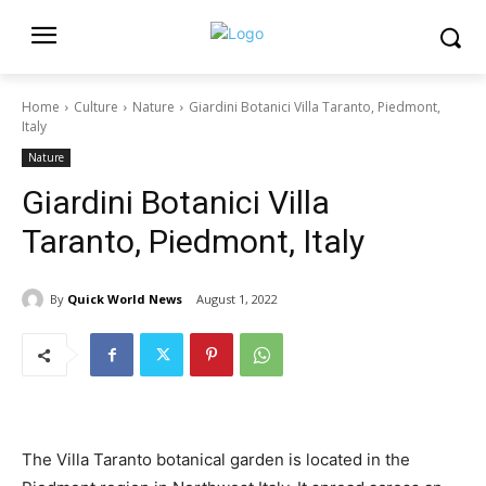
Home
Culture
Nature
Giardini Botanici Villa Taranto, Piedmont,
Italy
Nature
Giardini Botanici Villa
Taranto, Piedmont, Italy
By
Quick World News
August 1, 2022
The Villa Taranto botanical garden is located in the