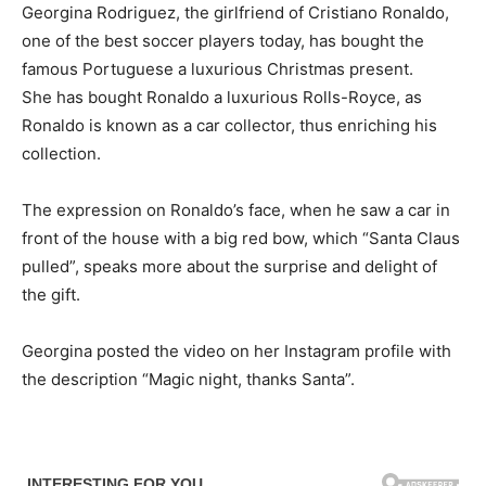
Georgina Rodriguez, the girlfriend of Cristiano Ronaldo,
one of the best soccer players today, has bought the
famous Portuguese a luxurious Christmas present.
She has bought Ronaldo a luxurious Rolls-Royce, as
Ronaldo is known as a car collector, thus enriching his
collection.
The expression on Ronaldo’s face, when he saw a car in
front of the house with a big red bow, which “Santa Claus
pulled”, speaks more about the surprise and delight of
the gift.
Georgina posted the video on her Instagram profile with
the description “Magic night, thanks Santa”.