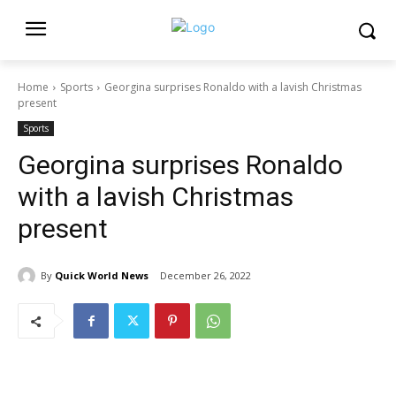
Home
Sports
Georgina surprises Ronaldo with a lavish Christmas
present
Sports
Georgina surprises Ronaldo
with a lavish Christmas
present
By
Quick World News
December 26, 2022