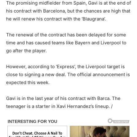
The promising midfielder from Spain, Gavi is at the end of
his contract with Barcelona, but the chances are high that
he will renew his contract with the ‘Blaugrana’.
The renewal of the contract has been delayed for some
time and has caused teams like Bayern and Liverpool to
go after the player.
However, according to ‘Express’, the Liverpool target is
close to signing a new deal. The official announcement is
expected this week.
Gavi is in the last year of his contract with Barca. The
teenager is a starter in Xavi Hernandez’s lineup. /