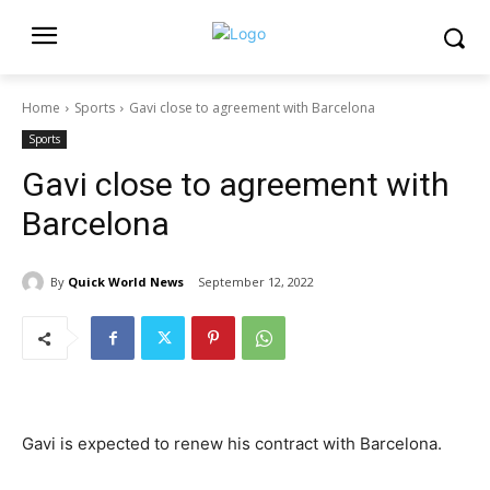
Home
Sports
Gavi close to agreement with Barcelona
Sports
Gavi close to agreement with
Barcelona
By
Quick World News
September 12, 2022
Gavi is expected to renew his contract with Barcelona.