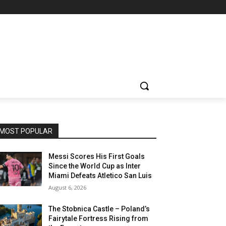
MOST POPULAR
Messi Scores His First Goals
Since the World Cup as Inter
Miami Defeats Atletico San Luis
August 6, 2026
The Stobnica Castle – Poland’s
Fairytale Fortress Rising from