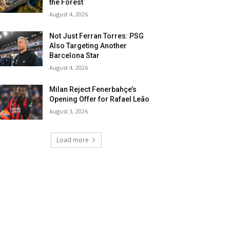
the Forest
August 4, 2026
Not Just Ferran Torres: PSG
Also Targeting Another
Barcelona Star
August 4, 2026
Milan Reject Fenerbahçe’s
Opening Offer for Rafael Leão
August 3, 2026
Load more