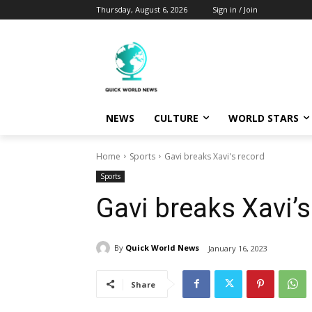
Thursday, August 6, 2026
Sign in / Join
NEWS
CULTURE
WORLD STARS
Home
Sports
Gavi breaks Xavi's record
Sports
Gavi breaks Xavi’s
By
Quick World News
January 16, 2023
Share