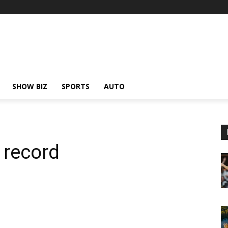
SHOW BIZ
SPORTS
AUTO
 record