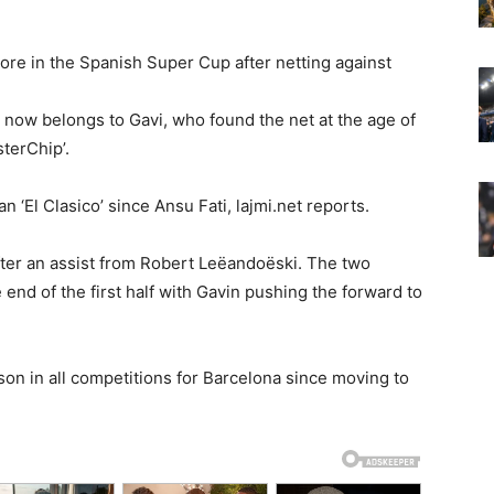
ore in the Spanish Super Cup after netting against
 now belongs to Gavi, who found the net at the age of
sterChip’.
n ‘El Clasico’ since Ansu Fati, lajmi.net reports.
fter an assist from Robert Leëandoëski. The two
end of the first half with Gavin pushing the forward to
on in all competitions for Barcelona since moving to