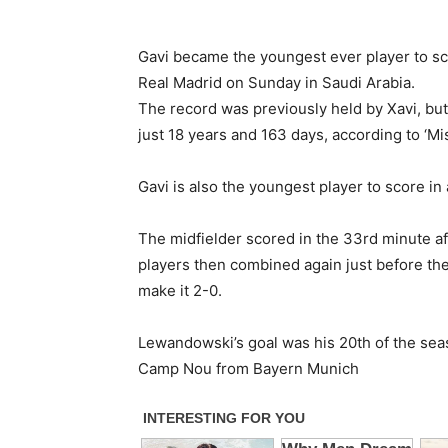
Gavi became the youngest ever player to sc
Real Madrid on Sunday in Saudi Arabia.
The record was previously held by Xavi, but
just 18 years and 163 days, according to ‘Mi
Gavi is also the youngest player to score in a
The midfielder scored in the 33rd minute a
players then combined again just before the 
make it 2-0.
Lewandowski’s goal was his 20th of the seas
Camp Nou from Bayern Munich