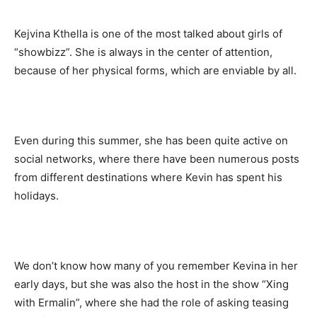
Kejvina Kthella is one of the most talked about girls of
“showbizz”. She is always in the center of attention,
because of her physical forms, which are enviable by all.
Even during this summer, she has been quite active on
social networks, where there have been numerous posts
from different destinations where Kevin has spent his
holidays.
We don’t know how many of you remember Kevina in her
early days, but she was also the host in the show “Xing
with Ermalin”, where she had the role of asking teasing