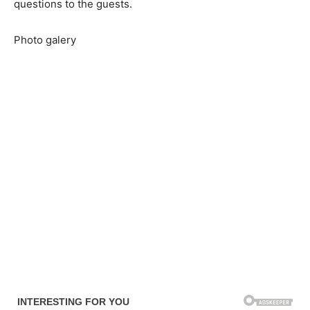
questions to the guests.
Photo galery