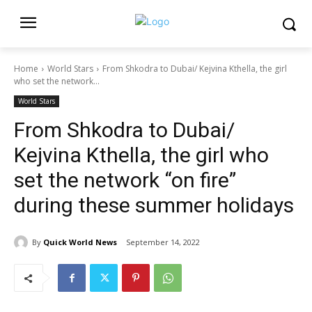
Home
World Stars
From Shkodra to Dubai/ Kejvina Kthella, the girl
who set the network...
World Stars
From Shkodra to Dubai/
Kejvina Kthella, the girl who
set the network “on fire”
during these summer holidays
By
Quick World News
September 14, 2022