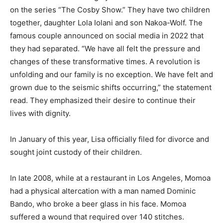
on the series “The Cosby Show.” They have two children
together, daughter Lola Iolani and son Nakoa-Wolf. The
famous couple announced on social media in 2022 that
they had separated. “We have all felt the pressure and
changes of these transformative times. A revolution is
unfolding and our family is no exception. We have felt and
grown due to the seismic shifts occurring,” the statement
read. They emphasized their desire to continue their
lives with dignity.
In January of this year, Lisa officially filed for divorce and
sought joint custody of their children.
In late 2008, while at a restaurant in Los Angeles, Momoa
had a physical altercation with a man named Dominic
Bando, who broke a beer glass in his face. Momoa
suffered a wound that required over 140 stitches.