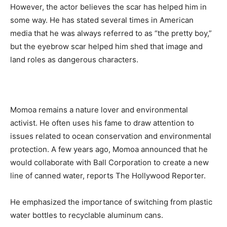
However, the actor believes the scar has helped him in
some way. He has stated several times in American
media that he was always referred to as “the pretty boy,”
but the eyebrow scar helped him shed that image and
land roles as dangerous characters.
Momoa remains a nature lover and environmental
activist. He often uses his fame to draw attention to
issues related to ocean conservation and environmental
protection. A few years ago, Momoa announced that he
would collaborate with Ball Corporation to create a new
line of canned water, reports The Hollywood Reporter.
He emphasized the importance of switching from plastic
water bottles to recyclable aluminum cans.