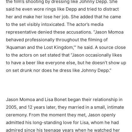
the film’s shooting by dressing like Johnny Depp. She
said he even wore rings like Depp and tried to distract
her and make her lose her job. She added that he came
to the set visibly intoxicated. The actor’s media
representative denied these accusations. “Jason Momoa
behaved professionally throughout the filming of
‘Aquaman and the Lost Kingdom,’” he said. A source close
to the actors on set stated that “Jason occasionally likes
to have a beer like everyone else, but he doesn’t show up
on set drunk nor does he dress like Johnny Depp.”
Jason Momoa and Lisa Bonet began their relationship in
2005, and 12 years later, they married in a small, intimate
ceremony. From the moment they met, Jason openly
admitted his long-standing love for Lisa, whom he had
admired since his teenage years when he watched her