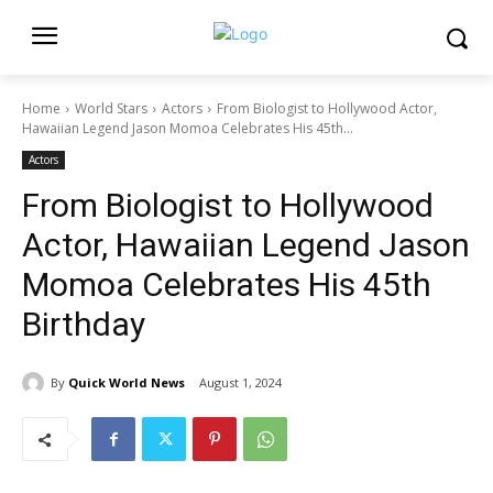
Home
World Stars
Actors
From Biologist to Hollywood Actor,
Hawaiian Legend Jason Momoa Celebrates His 45th...
Actors
From Biologist to Hollywood
Actor, Hawaiian Legend Jason
Momoa Celebrates His 45th
Birthday
By
Quick World News
August 1, 2024