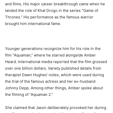
and films. His major career breakthrough came when he
landed the role of Khal Drogo in the series “Game of
Thrones.” His performance as the famous warrior
brought him international fame.
Younger generations recognize him for his role in the
film “Aquaman,” where he starred alongside Amber
Heard. International media reported that the film grossed
over one billion dollars. Variety published details from
therapist Dawn Hughes’ notes, which were used during
the trial of the famous actress and her ex-husband
Johnny Depp. Among other things, Amber spoke about
the filming of “Aquaman 2.”
She claimed that Jason deliberately provoked her during