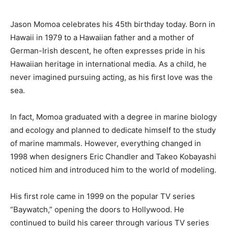
Jason Momoa celebrates his 45th birthday today. Born in
Hawaii in 1979 to a Hawaiian father and a mother of
German-Irish descent, he often expresses pride in his
Hawaiian heritage in international media. As a child, he
never imagined pursuing acting, as his first love was the
sea.
In fact, Momoa graduated with a degree in marine biology
and ecology and planned to dedicate himself to the study
of marine mammals. However, everything changed in
1998 when designers Eric Chandler and Takeo Kobayashi
noticed him and introduced him to the world of modeling.
His first role came in 1999 on the popular TV series
“Baywatch,” opening the doors to Hollywood. He
continued to build his career through various TV series