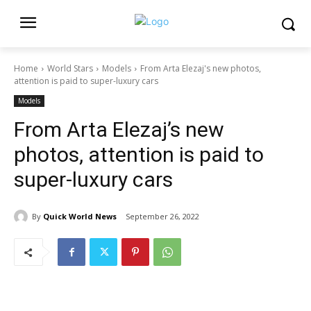
Home
World Stars
Models
From Arta Elezaj's new photos,
attention is paid to super-luxury cars
Models
From Arta Elezaj’s new
photos, attention is paid to
super-luxury cars
By
Quick World News
September 26, 2022