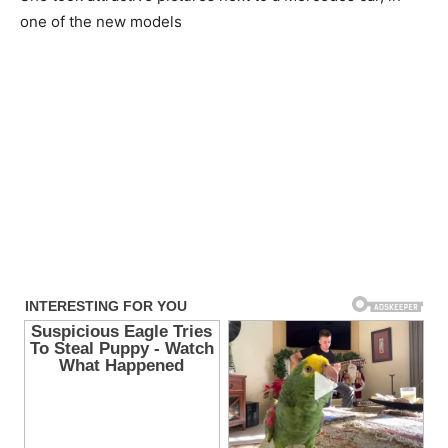
one of the new models