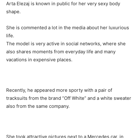
Arta Elezaj is known in public for her very sexy body
shape.
She is commented a lot in the media about her luxurious
life.
The model is very active in social networks, where she
also shares moments from everyday life and many
vacations in expensive places.
Recently, he appeared more sporty with a pair of
tracksuits from the brand “Off White” and a white sweater
also from the same company.
She took attractive pictures next to a Mercedes car, in