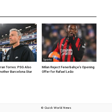
Sports
rran Torres: PSG Also
Milan Reject Fenerbahçe’s Opening
nother Barcelona Star
Offer for Rafael Leão
© Quick World News