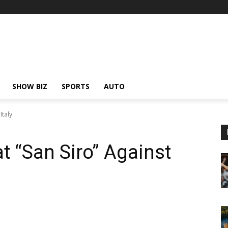
SHOW BIZ
SPORTS
AUTO
Italy
t “San Siro” Against