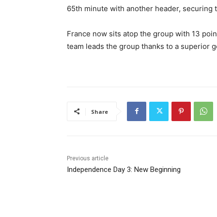
65th minute with another header, securing th
France now sits atop the group with 13 poin
team leads the group thanks to a superior g
Share
Previous article
Independence Day 3: New Beginning