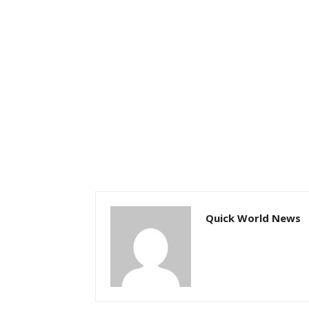
Quick World News