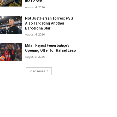
the Forest
August 4, 2026
Not Just Ferran Torres: PSG
Also Targeting Another
Barcelona Star
August 4, 2026
Milan Reject Fenerbahçe’s
Opening Offer for Rafael Leão
August 3, 2026
Load more