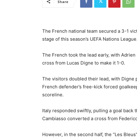
Share
The French national team secured a 3-1 victo
stage of this season’s UEFA Nations League
The French took the lead early, with Adrien 
cross from Lucas Digne to make it 1-0.
The visitors doubled their lead, with Digne 
French defender’s free-kick forced goalkeepe
scoreline.
Italy responded swiftly, pulling a goal bac
Cambiasso converted a cross from Federico 
However, in the second half, the “Les Bleus”