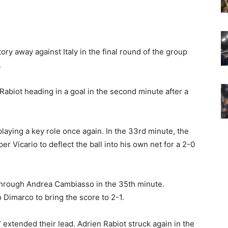
ry away against Italy in the final round of the group
.
Rabiot heading in a goal in the second minute after a
playing a key role once again. In the 33rd minute, the
r Vicario to deflect the ball into his own net for a 2-0
k through Andrea Cambiasso in the 35th minute.
Dimarco to bring the score to 2-1.
 extended their lead. Adrien Rabiot struck again in the