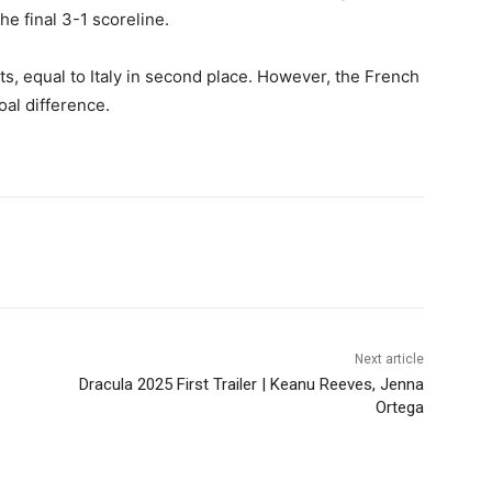
e final 3-1 scoreline.
ts, equal to Italy in second place. However, the French
oal difference.
Next article
Dracula 2025 First Trailer | Keanu Reeves, Jenna
Ortega