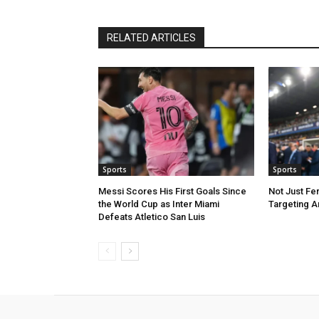
RELATED ARTICLES
Sports
Sports
Messi Scores His First Goals Since
Not Just Fe
the World Cup as Inter Miami
Targeting A
Defeats Atletico San Luis