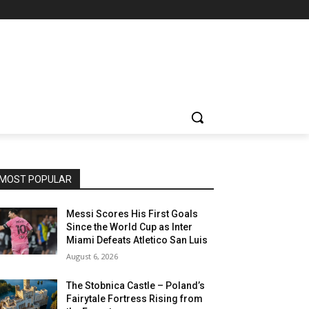
MOST POPULAR
Messi Scores His First Goals
Since the World Cup as Inter
Miami Defeats Atletico San Luis
August 6, 2026
The Stobnica Castle – Poland’s
Fairytale Fortress Rising from