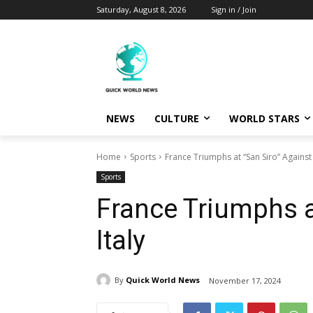
Saturday, August 8, 2026
Sign in / Join
NEWS
CULTURE
WORLD STARS
Home
Sports
France Triumphs at “San Siro” Against 
Sports
France Triumphs a
Italy
By
Quick World News
November 17, 2024