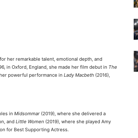
for her remarkable talent, emotional depth, and
96, in Oxford, England, she made her film debut in
The
 her powerful performance in
Lady Macbeth
(2016),
oles in
Midsommar
(2019), where she delivered a
ion, and
Little Women
(2019), where she played Amy
n for Best Supporting Actress.