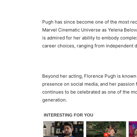
Pugh has since become one of the most rec
Marvel Cinematic Universe as Yelena Belov
is admired for her ability to embody complex
career choices, ranging from independent d
Beyond her acting, Florence Pugh is known 
presence on social media, and her passion f
continues to be celebrated as one of the mo
generation.