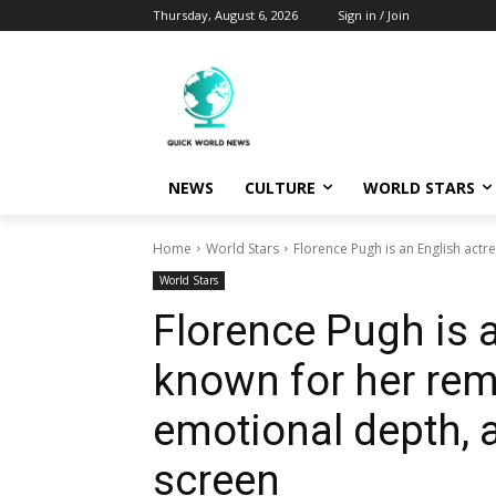
Thursday, August 6, 2026
Sign in / Join
NEWS
CULTURE
WORLD STARS
Home
World Stars
Florence Pugh is an English actr
World Stars
Florence Pugh is 
known for her rema
emotional depth, a
screen