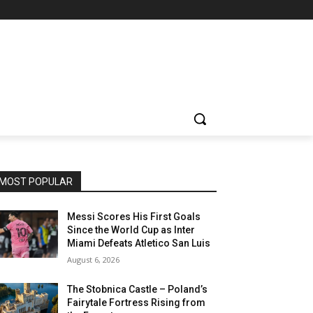
MOST POPULAR
Messi Scores His First Goals
Since the World Cup as Inter
Miami Defeats Atletico San Luis
August 6, 2026
The Stobnica Castle – Poland’s
Fairytale Fortress Rising from