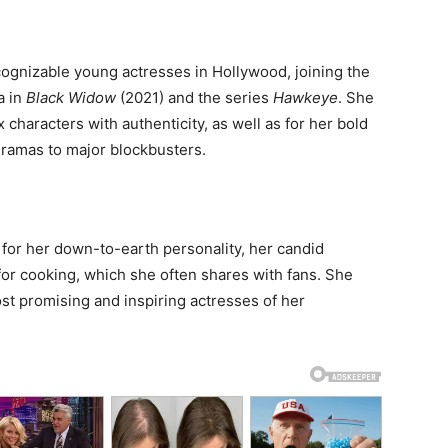
ognizable young actresses in Hollywood, joining the
a in
Black Widow
(2021) and the series
Hawkeye
. She
 characters with authenticity, as well as for her bold
ramas to major blockbusters.
for her down-to-earth personality, her candid
or cooking, which she often shares with fans. She
st promising and inspiring actresses of her