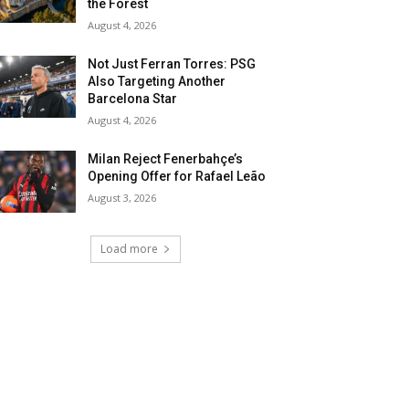
the Forest
August 4, 2026
Not Just Ferran Torres: PSG
Also Targeting Another
Barcelona Star
August 4, 2026
Milan Reject Fenerbahçe’s
Opening Offer for Rafael Leão
August 3, 2026
Load more