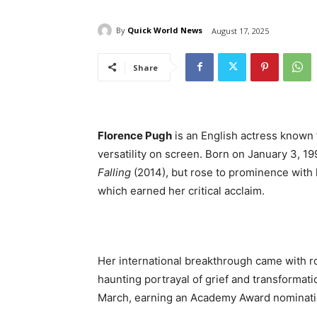
By
Quick World News
August 17, 2025
Share
Florence Pugh
is an English actress known 
versatility on screen. Born on January 3, 19
Falling
(2014), but rose to prominence with
which earned her critical acclaim.
Her international breakthrough came with r
haunting portrayal of grief and transformat
March, earning an Academy Award nominatio