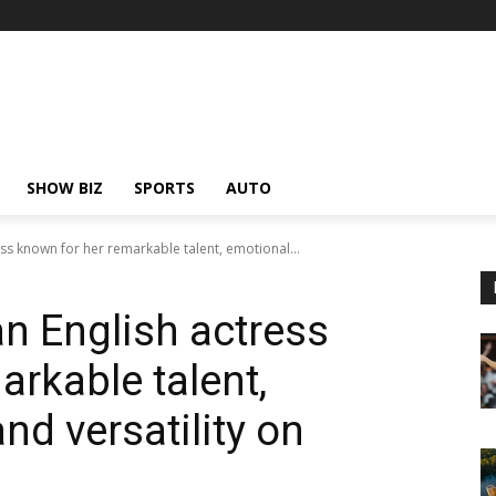
SHOW BIZ
SPORTS
AUTO
ess known for her remarkable talent, emotional...
an English actress
rkable talent,
nd versatility on