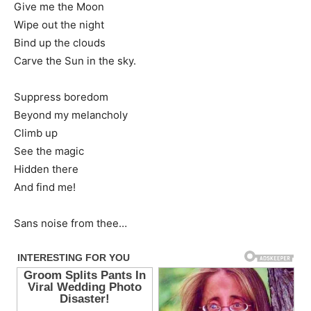
Give me the Moon
Wipe out the night
Bind up the clouds
Carve the Sun in the sky.
Suppress boredom
Beyond my melancholy
Climb up
See the magic
Hidden there
And find me!
Sans noise from thee…