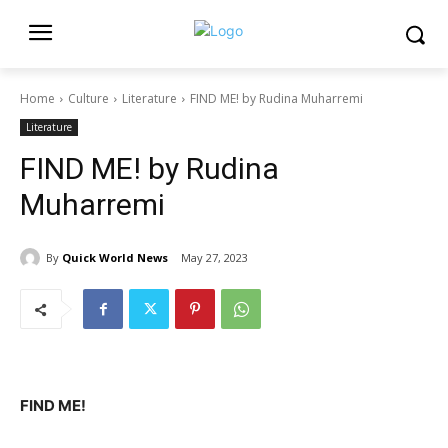
Home
Culture
Literature
FIND ME! by Rudina Muharremi
Literature
FIND ME! by Rudina
Muharremi
By
Quick World News
May 27, 2023
FIND ME!