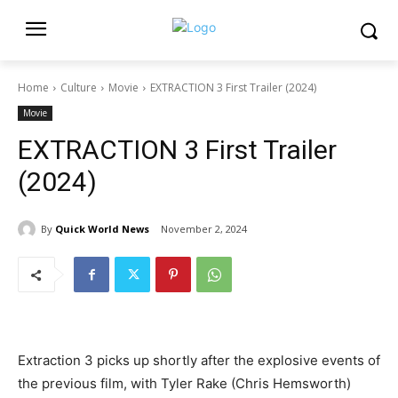
Home
Culture
Movie
EXTRACTION 3 First Trailer (2024)
Movie
EXTRACTION 3 First Trailer
(2024)
By
Quick World News
November 2, 2024
Extraction 3 picks up shortly after the explosive events of
the previous film, with Tyler Rake (Chris Hemsworth)