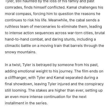
Tyler, still haunted by the loss of his family and past
comrades, finds himself conflicted. Kamal challenges his
moral compass, forcing him to question the reasons he
continues to risk his life. Meanwhile, the cabal sends a
ruthless team of mercenaries to eliminate them, leading
to intense action sequences across war-torn cities, brutal
hand-to-hand combat, and daring stunts, including a
climactic battle on a moving train that barrels through the
snowy mountains.
In a twist, Tyler is betrayed by someone from his past,
adding emotional weight to his journey. The film ends on
a cliffhanger, with Tyler and Kamal separated during a
final showdown, leaving Tyler injured and the conspiracy
still looming. The stakes are higher than ever, setting up
an even more intense continuation for the next
installment in the series.