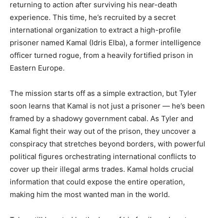
returning to action after surviving his near-death
experience. This time, he’s recruited by a secret
international organization to extract a high-profile
prisoner named Kamal (Idris Elba), a former intelligence
officer turned rogue, from a heavily fortified prison in
Eastern
Europe.
The mission starts off as a simple extraction, but Tyler
soon learns that Kamal is not just a prisoner — he’s been
framed by a shadowy government cabal. As Tyler and
Kamal fight their way out of the prison, they uncover a
conspiracy that stretches beyond borders, with powerful
political figures orchestrating international conflicts to
cover up their illegal arms trades. Kamal holds crucial
information that could expose the entire operation,
making him the most wanted man in the world.