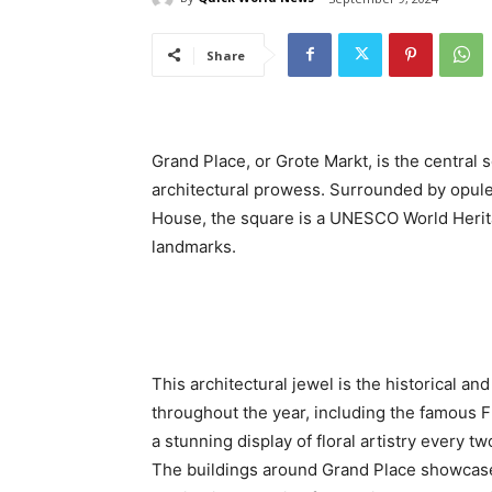
Share
Grand Place, or Grote Markt, is the central s
architectural prowess. Surrounded by opulent
House, the square is a UNESCO World Herita
landmarks.
This architectural jewel is the historical an
throughout the year, including the famous 
a stunning display of floral artistry every tw
The buildings around Grand Place showcase 