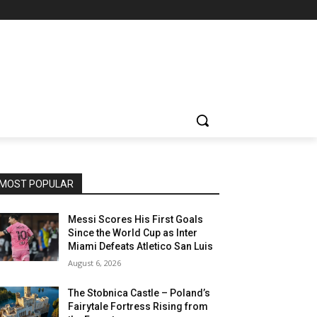
MOST POPULAR
Messi Scores His First Goals
Since the World Cup as Inter
Miami Defeats Atletico San Luis
August 6, 2026
The Stobnica Castle – Poland’s
Fairytale Fortress Rising from