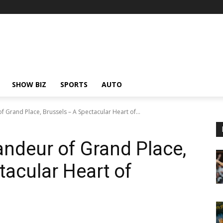
SHOW BIZ
SPORTS
AUTO
 Grand Place, Brussels – A Spectacular Heart of...
andeur of Grand Place,
tacular Heart of