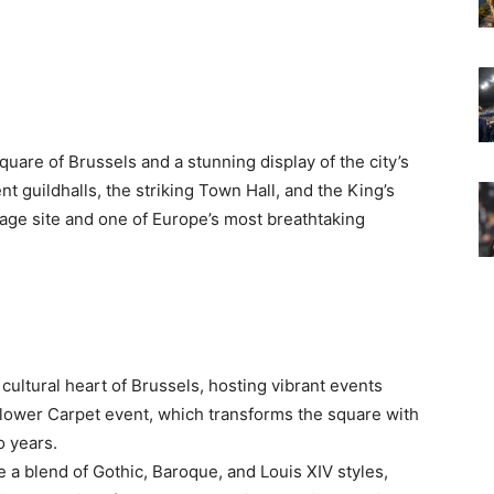
quare of Brussels and a stunning display of the city’s
 guildhalls, the striking Town Hall, and the King’s
ge site and one of Europe’s most breathtaking
d cultural heart of Brussels, hosting vibrant events
Flower Carpet event, which transforms the square with
o years.
a blend of Gothic, Baroque, and Louis XIV styles,