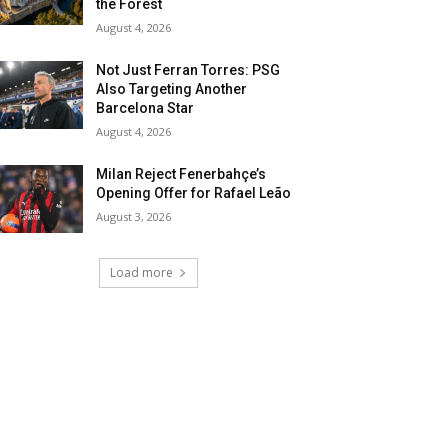
the Forest
August 4, 2026
Not Just Ferran Torres: PSG
Also Targeting Another
Barcelona Star
August 4, 2026
Milan Reject Fenerbahçe’s
Opening Offer for Rafael Leão
August 3, 2026
Load more