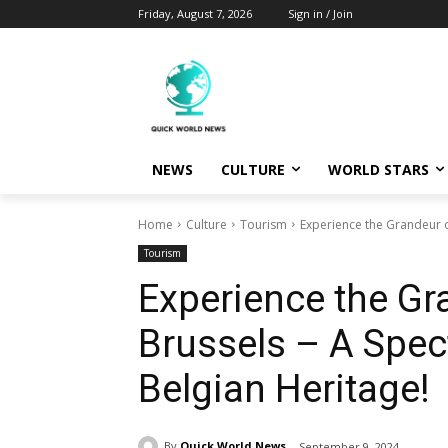
Friday, August 7, 2026
Sign in / Join
NEWS
CULTURE
WORLD STARS
Home
Culture
Tourism
Experience the Grandeur of
Tourism
Experience the Gr
Brussels – A Spec
Belgian Heritage!
By
Quick World News
September 9, 2024