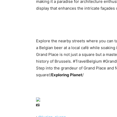
making it a paradise for architecture enthusi
display that enhances the intricate façades 
Explore the nearby streets where you can t
a Belgian beer at a local café while soaking 
Grand Place is not just a square but a maste
history of Brussels. #TravelBelgium #Gran
Step into the grandeur of Grand Place and fe
square!/
Exploring Planet
/