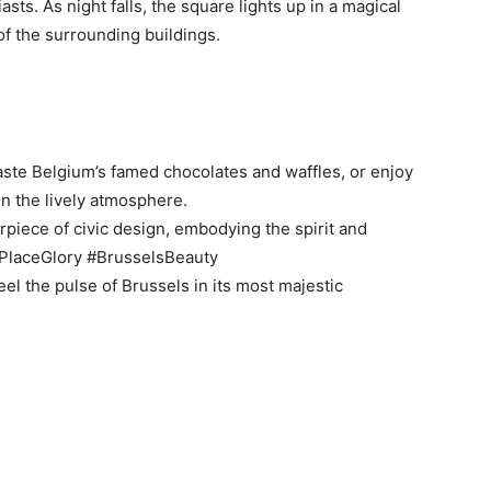
asts. As night falls, the square lights up in a magical
of the surrounding buildings.
aste Belgium’s famed chocolates and waffles, or enjoy
in the lively atmosphere.
rpiece of civic design, embodying the spirit and
dPlaceGlory #BrusselsBeauty
el the pulse of Brussels in its most majestic