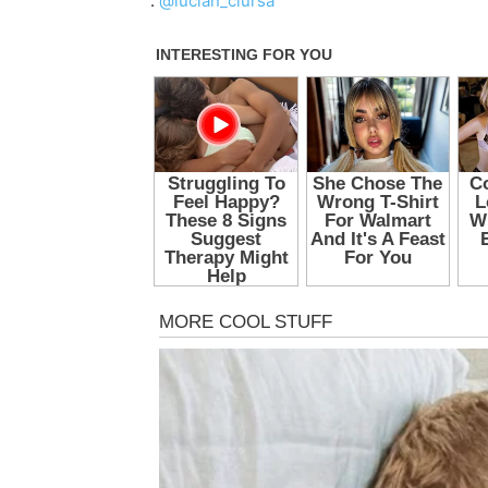
:
@lucian_ciursa