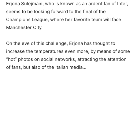
Erjona Sulejmani, who is known as an ardent fan of Inter,
seems to be looking forward to the final of the
Champions League, where her favorite team will face
Manchester City.
On the eve of this challenge, Erjona has thought to
increase the temperatures even more, by means of some
“hot” photos on social networks, attracting the attention
of fans, but also of the Italian media…