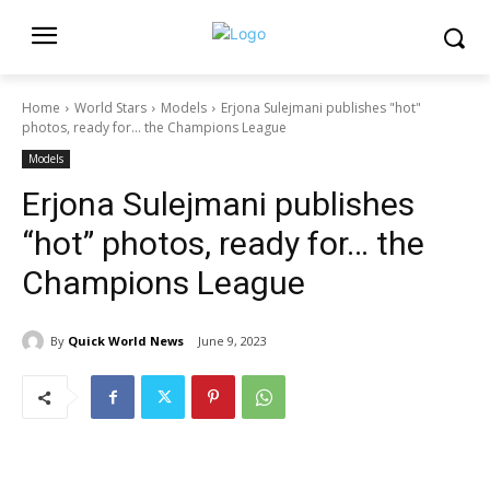
Home
World Stars
Models
Erjona Sulejmani publishes "hot"
photos, ready for… the Champions League
Models
Erjona Sulejmani publishes
“hot” photos, ready for… the
Champions League
By
Quick World News
June 9, 2023