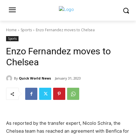
Home
Sports
Enzo Fernandez moves to Chelsea
Sports
Enzo Fernandez moves to
Chelsea
By
Quick World News
January 31, 2023
As reported by the transfer expert, Nicolo Schira, the
Chelsea team has reached an agreement with Benfica for