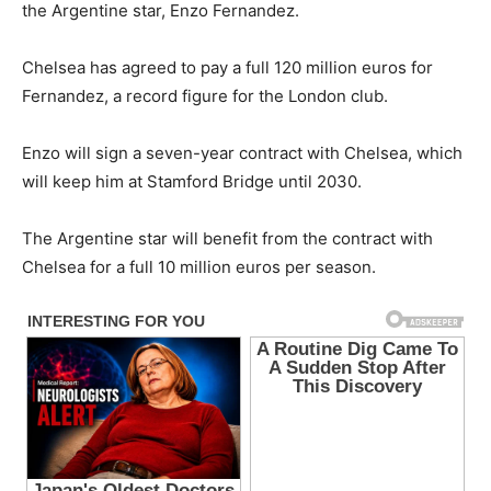
the Argentine star, Enzo Fernandez.
Chelsea has agreed to pay a full 120 million euros for
Fernandez, a record figure for the London club.
Enzo will sign a seven-year contract with Chelsea, which
will keep him at Stamford Bridge until 2030.
The Argentine star will benefit from the contract with
Chelsea for a full 10 million euros per season.