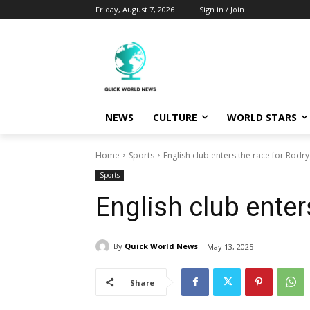
Friday, August 7, 2026
Sign in / Join
NEWS
CULTURE
WORLD STARS
Home
Sports
English club enters the race for Rodr
Sports
English club enter
By
Quick World News
May 13, 2025
Share