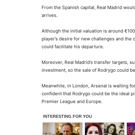
From the Spanish capital, Real Madrid would
arrives.
Although the initial valuation is around €100
player’s desire for new challenges and the 
could facilitate his departure.
Moreover, Real Madrid’s transfer targets, s
investment, so the sale of Rodrygo could be 
Meanwhile, in London, Arsenal is waiting for
confident that Rodrygo could be the ideal pi
Premier League and Europe.