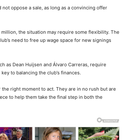
 not oppose a sale, as long as a convincing offer
 million, the situation may require some flexibility. The
club’s need to free up wage space for new signings
uch as Dean Huijsen and Álvaro Carreras, require
key to balancing the club’s finances.
 the right moment to act. They are in no rush but are
ece to help them take the final step in both the