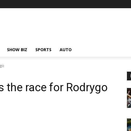
SHOW BIZ
SPORTS
AUTO
ygo
s the race for Rodrygo