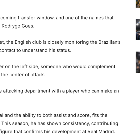
coming transfer window, and one of the names that
is Rodrygo Goes.
t, the English club is closely monitoring the Brazilian’s
contact to understand his status.
nger on the left side, someone who would complement
the center of attack.
he attacking department with a player who can make an
 and the ability to both assist and score, fits the
r. This season, he has shown consistency, contributing
figure that confirms his development at Real Madrid.