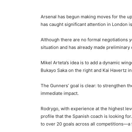
Arsenal has begun making moves for the up
has caught significant attention in London 
Although there are no formal negotiations ye
situation and has already made preliminary 
Mikel Arteta’s idea is to add a dynamic wi
Bukayo Saka on the right and Kai Havertz in 
The Gunners’ goal is clear: to strengthen t
immediate impact.
Rodrygo, with experience at the highest level
profile that the Spanish coach is looking fo
to over 20 goals across all competitions—a 