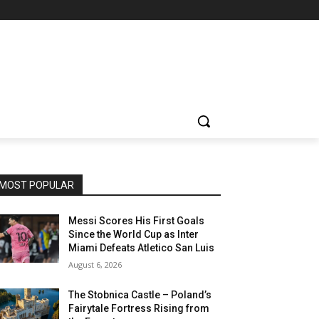
MOST POPULAR
Messi Scores His First Goals
Since the World Cup as Inter
Miami Defeats Atletico San Luis
August 6, 2026
The Stobnica Castle – Poland’s
Fairytale Fortress Rising from