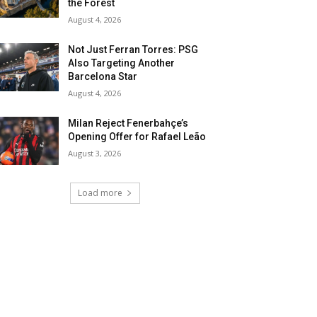
the Forest
August 4, 2026
Not Just Ferran Torres: PSG
Also Targeting Another
Barcelona Star
August 4, 2026
Milan Reject Fenerbahçe’s
Opening Offer for Rafael Leão
August 3, 2026
Load more