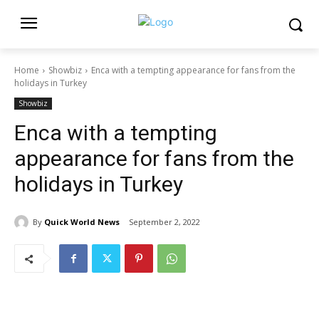
Home
Showbiz
Enca with a tempting appearance for fans from the
holidays in Turkey
Showbiz
Enca with a tempting
appearance for fans from the
holidays in Turkey
By
Quick World News
September 2, 2022