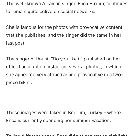
The well-known Albanian singer, Enca Haxhia, continues
to remain quite active on social networks.
She is famous for the photos with provocative content
that she publishes, and the singer did the same in her
last post.
The singer of the hit “Do you like it” published on her
official account on Instagram several photos, in which
she appeared very attractive and provocative in a two-
piece bikini.
These images were taken in Bodrum, Turkey – where
Enca is currently spending her summer vacation.