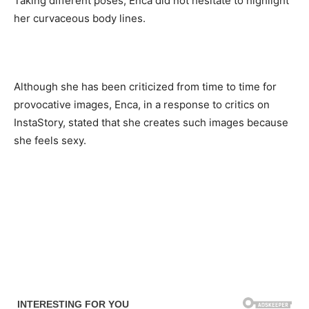
Taking different poses, Enca did not hesitate to highlight
her curvaceous body lines.
Although she has been criticized from time to time for
provocative images, Enca, in a response to critics on
InstaStory, stated that she creates such images because
she feels sexy.