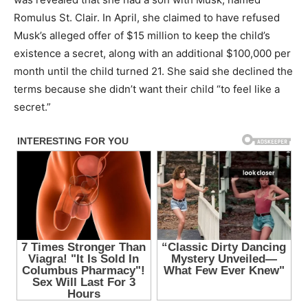
Romulus St. Clair. In April, she claimed to have refused
Musk’s alleged offer of $15 million to keep the child’s
existence a secret, along with an additional $100,000 per
month until the child turned 21. She said she declined the
terms because she didn’t want their child “to feel like a
secret.”