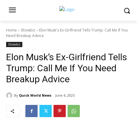
Home
Showbiz
Elon Musk's Ex-Girlfriend Tells Trump: Call Me If You
Need Breakup Advice
Showbiz
Elon Musk’s Ex-Girlfriend Tells
Trump: Call Me If You Need
Breakup Advice
By
Quick World News
June 6, 2025