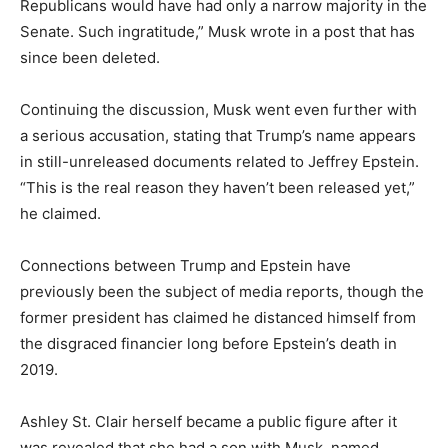
Republicans would have had only a narrow majority in the
Senate. Such ingratitude,” Musk wrote in a post that has
since been deleted.
Continuing the discussion, Musk went even further with
a serious accusation, stating that Trump’s name appears
in still-unreleased documents related to Jeffrey Epstein.
“This is the real reason they haven’t been released yet,”
he claimed.
Connections between Trump and Epstein have
previously been the subject of media reports, though the
former president has claimed he distanced himself from
the disgraced financier long before Epstein’s death in
2019.
Ashley St. Clair herself became a public figure after it
was revealed that she had a son with Musk, named