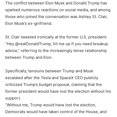
The conflict between Elon Musk and Donald Trump has
sparked numerous reactions on social media, and among
those who joined the conversation was Ashley St. Clair,
Elon Musk’s ex-girlfriend.
St. Clair tweeted ironically at the former U.S. president:
“Hey @realDonaldTrump, hit me up if you need breakup
advice,” referring to the increasingly tense relationship
between Trump and Elon.
Specifically, tensions between Trump and Musk
escalated after the Tesla and SpaceX CEO publicly
criticized Trump’s budget proposal, claiming that the
former president would have lost the election without his
support.
“Without me, Trump would have lost the election,
Democrats would have taken control of the House, and