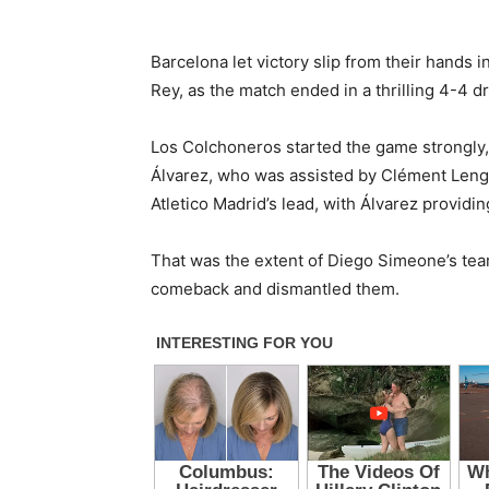
Barcelona let victory slip from their hands in
Rey, as the match ended in a thrilling 4-4 d
Los Colchoneros started the game strongly, 
Álvarez, who was assisted by Clément Lengl
Atletico Madrid’s lead, with Álvarez providin
That was the extent of Diego Simeone’s tea
comeback and dismantled them.