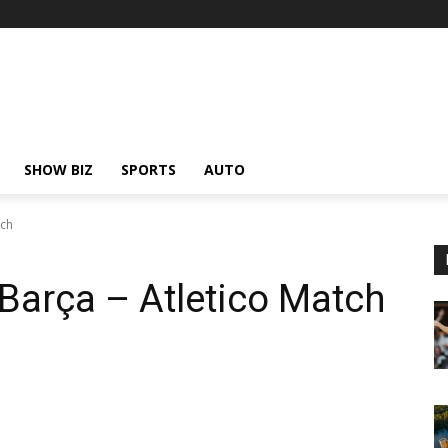
SHOW BIZ
SPORTS
AUTO
tch
 Barça – Atletico Match