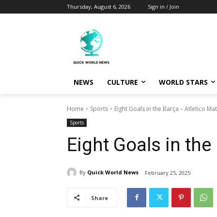
Thursday, August 6, 2026
Sign in / Join
NEWS
CULTURE
WORLD STARS
Home
Sports
Eight Goals in the Barça – Atletico Ma
Sports
Eight Goals in the
By
Quick World News
February 25, 2025
Share