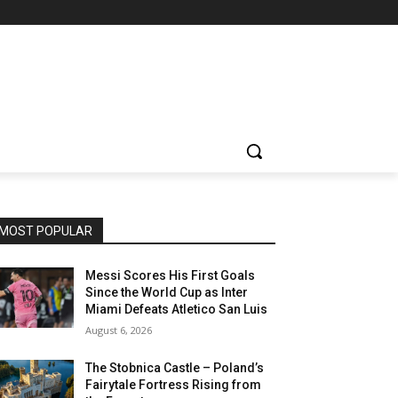
MOST POPULAR
Messi Scores His First Goals
Since the World Cup as Inter
Miami Defeats Atletico San Luis
August 6, 2026
The Stobnica Castle – Poland’s
Fairytale Fortress Rising from