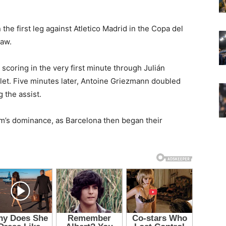
 the first leg against Atletico Madrid in the Copa del
raw.
scoring in the very first minute through Julián
et. Five minutes later, Antoine Griezmann doubled
g the assist.
m’s dominance, as Barcelona then began their