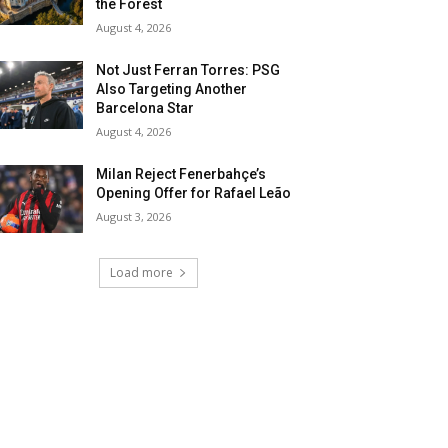
the Forest
August 4, 2026
Not Just Ferran Torres: PSG
Also Targeting Another
Barcelona Star
August 4, 2026
Milan Reject Fenerbahçe’s
Opening Offer for Rafael Leão
August 3, 2026
Load more