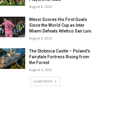
August 8, 2026
Messi Scores His First Goals
Since the World Cup as Inter
Miami Defeats Atletico San Luis
August 6, 2026
The Stobnica Castle – Poland’s
Fairytale Fortress Rising from
the Forest
August 4, 2026
Load more