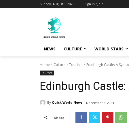
Sunday, August 9, 2026
Sign in / Join
NEWS
CULTURE
WORLD STARS
Home
Culture
Tourism
Edinburgh Castle: A Symbo
Tourism
Edinburgh Castle:
By
Quick World News
December 4, 2024
Share