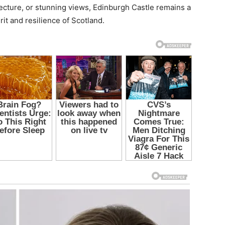
tecture, or stunning views, Edinburgh Castle remains a
rit and resilience of Scotland.