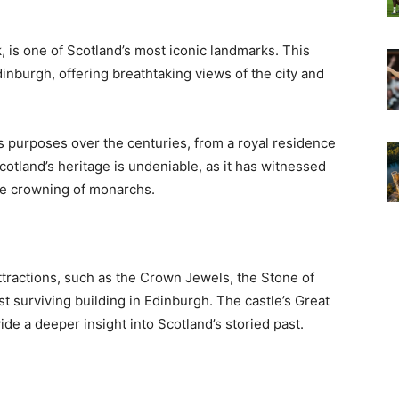
 is one of Scotland’s most iconic landmarks. This
dinburgh, offering breathtaking views of the city and
us purposes over the centuries, from a royal residence
 Scotland’s heritage is undeniable, as it has witnessed
the crowning of monarchs.
attractions, such as the Crown Jewels, the Stone of
st surviving building in Edinburgh. The castle’s Great
de a deeper insight into Scotland’s storied past.