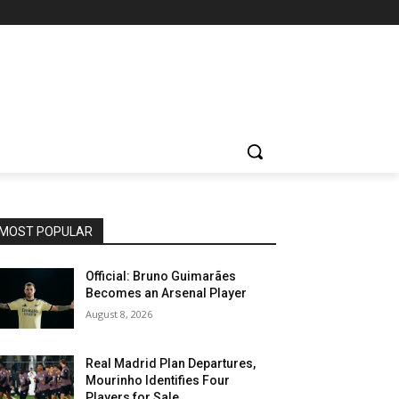
MOST POPULAR
Official: Bruno Guimarães
Becomes an Arsenal Player
August 8, 2026
Real Madrid Plan Departures,
Mourinho Identifies Four
Players for Sale