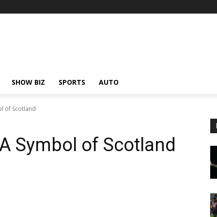
SHOW BIZ
SPORTS
AUTO
l of Scotland
 A Symbol of Scotland