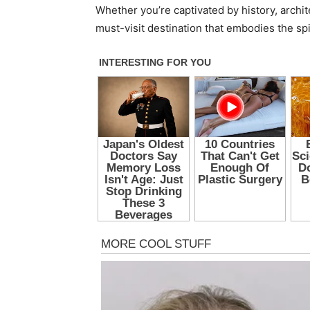
Whether you’re captivated by history, archi
must-visit destination that embodies the spi