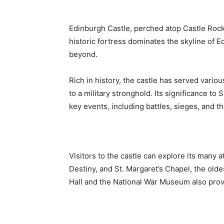
Edinburgh Castle, perched atop Castle Rock,
historic fortress dominates the skyline of E
beyond.
Rich in history, the castle has served vario
to a military stronghold. Its significance to
key events, including battles, sieges, and 
Visitors to the castle can explore its many 
Destiny, and St. Margaret’s Chapel, the olde
Hall and the National War Museum also provi