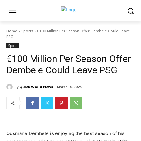
Home
Sports
€100 Million Per Season Offer Dembele Could Leave
PSG
Sports
€100 Million Per Season Offer
Dembele Could Leave PSG
By
Quick World News
March 10, 2025
Ousmane Dembele is enjoying the best season of his