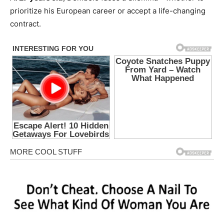
prioritize his European career or accept a life-changing
contract.