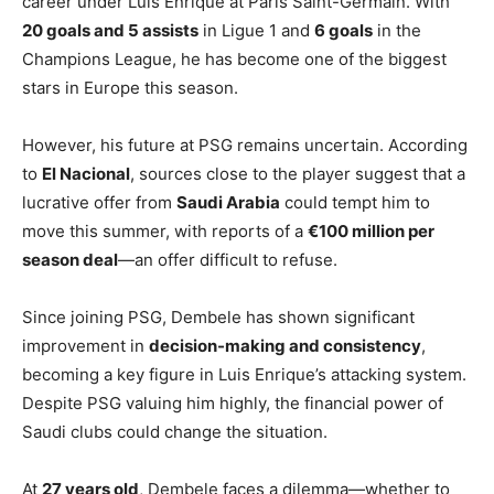
career under Luis Enrique at Paris Saint-Germain. With
20 goals and 5 assists
in Ligue 1 and
6 goals
in the
Champions League, he has become one of the biggest
stars in Europe this season.
However, his future at PSG remains uncertain. According
to
El Nacional
, sources close to the player suggest that a
lucrative offer from
Saudi Arabia
could tempt him to
move this summer, with reports of a
€100 million per
season deal
—an offer difficult to refuse.
Since joining PSG, Dembele has shown significant
improvement in
decision-making and consistency
,
becoming a key figure in Luis Enrique’s attacking system.
Despite PSG valuing him highly, the financial power of
Saudi clubs could change the situation.
At
27 years old
, Dembele faces a dilemma—whether to