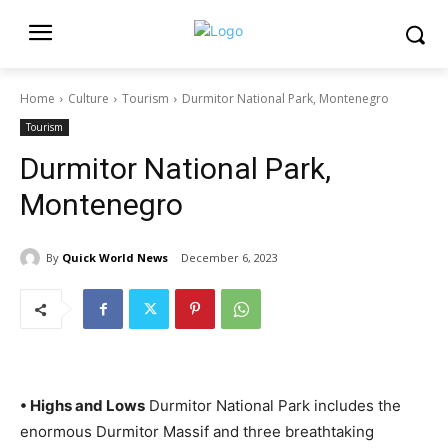
Home
Culture
Tourism
Durmitor National Park, Montenegro
Tourism
Durmitor National Park,
Montenegro
By
Quick World News
December 6, 2023
• Highs and Lows
Durmitor National Park includes the
enormous Durmitor Massif and three breathtaking