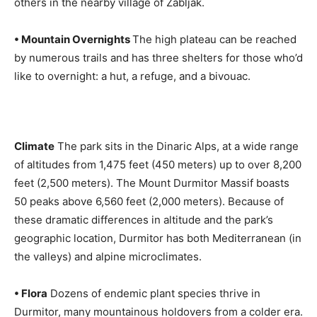
others in the nearby village of Zabljak.
• Mountain Overnights
The high plateau can be reached
by numerous trails and has three shelters for those who’d
like to overnight: a hut, a refuge, and a bivouac.
Climate
The park sits in the Dinaric Alps, at a wide range
of altitudes from 1,475 feet (450 meters) up to over 8,200
feet (2,500 meters). The Mount Durmitor Massif boasts
50 peaks above 6,560 feet (2,000 meters). Because of
these dramatic differences in altitude and the park’s
geographic location, Durmitor has both Mediterranean (in
the valleys) and alpine microclimates.
• Flora
Dozens of endemic plant species thrive in
Durmitor, many mountainous holdovers from a colder era.