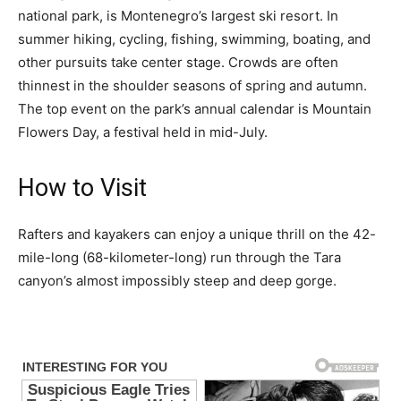
national park, is Montenegro’s largest ski resort. In
summer hiking, cycling, fishing, swimming, boating, and
other pursuits take center stage. Crowds are often
thinnest in the shoulder seasons of spring and autumn.
The top event on the park’s annual calendar is Mountain
Flowers Day, a festival held in mid-July.
How to Visit
Rafters and kayakers can enjoy a unique thrill on the 42-
mile-long (68-kilometer-long) run through the Tara
canyon’s almost impossibly steep and deep gorge.