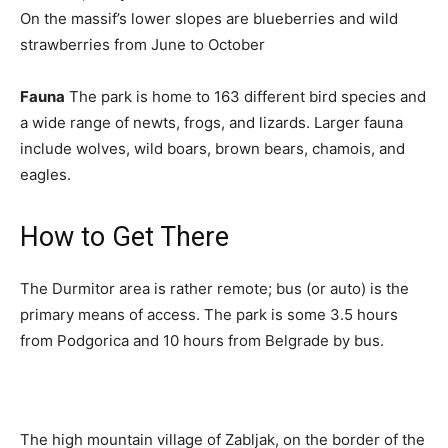
On the massif’s lower slopes are blueberries and wild
strawberries from June to October
Fauna
The park is home to 163 different bird species and
a wide range of newts, frogs, and lizards. Larger fauna
include wolves, wild boars, brown bears, chamois, and
eagles.
How to Get There
The Durmitor area is rather remote; bus (or auto) is the
primary means of access. The park is some 3.5 hours
from Podgorica and 10 hours from Belgrade by bus.
The high mountain village of Zabljak, on the border of the