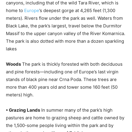
canyons, including that of the wild Tara River, which is
home to
Europe
’s deepest gorge at 4,265 feet (1,300
meters). Rivers flow under the park as well. Waters from
Black Lake, the park’s largest, travel below the Durmitor
Massif to the upper canyon valley of the River Komarnica.
The park is also dotted with more than a dozen sparkling
lakes
Woods
The park is thickly forested with both deciduous
and pine forests—including one of Europe’s last virgin
stands of black pine near Crna Poda. These trees are
more than 400 years old and tower some 160 feet (50
meters) high.
• Grazing Lands
In summer many of the park’s high
pastures are home to grazing sheep and cattle owned by
the 1,500-some people living within the park and by