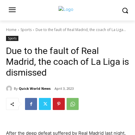
Home
Sports
Due to the fault of Real Madrid, the coach of La Liga...
Sports
Due to the fault of Real
Madrid, the coach of La Liga is
dismissed
By
Quick World News
April 3, 2023
After the deep defeat suffered by Real Madrid last night,