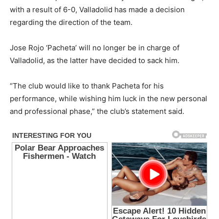
with a result of 6-0, Valladolid has made a decision
regarding the direction of the team.
Jose Rojo ‘Pacheta’ will no longer be in charge of
Valladolid, as the latter have decided to sack him.
“The club would like to thank Pacheta for his
performance, while wishing him luck in the new personal
and professional phase,” the club’s statement said.