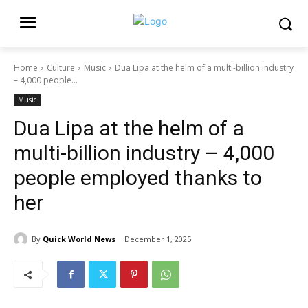
Home
Culture
Music
Dua Lipa at the helm of a multi-billion industry
– 4,000 people...
Music
Dua Lipa at the helm of a
multi-billion industry – 4,000
people employed thanks to
her
By
Quick World News
December 1, 2025