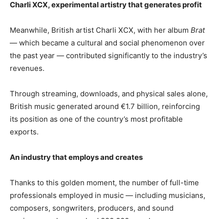
Charli XCX, experimental artistry that generates profit
Meanwhile, British artist Charli XCX, with her album
Brat
— which became a cultural and social phenomenon over
the past year — contributed significantly to the industry’s
revenues.
Through streaming, downloads, and physical sales alone,
British music generated around €1.7 billion, reinforcing
its position as one of the country’s most profitable
exports.
An industry that employs and creates
Thanks to this golden moment, the number of full-time
professionals employed in music — including musicians,
composers, songwriters, producers, and sound