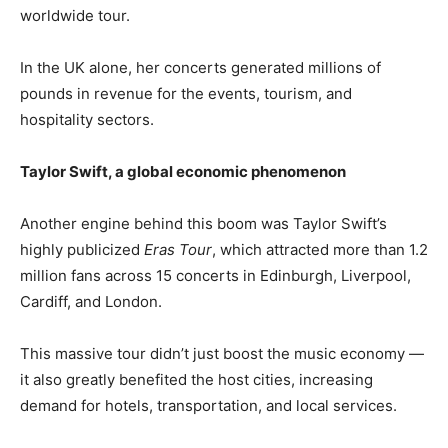
worldwide tour.
In the UK alone, her concerts generated millions of
pounds in revenue for the events, tourism, and
hospitality sectors.
Taylor Swift, a global economic phenomenon
Another engine behind this boom was Taylor Swift’s
highly publicized
Eras Tour
, which attracted more than 1.2
million fans across 15 concerts in Edinburgh, Liverpool,
Cardiff, and London.
This massive tour didn’t just boost the music economy —
it also greatly benefited the host cities, increasing
demand for hotels, transportation, and local services.