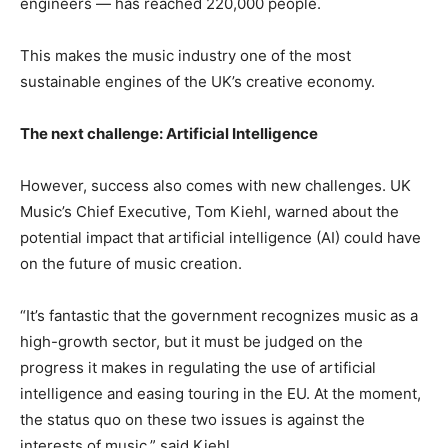
engineers — has reached 220,000 people.
This makes the music industry one of the most
sustainable engines of the UK’s creative economy.
The next challenge: Artificial Intelligence
However, success also comes with new challenges. UK
Music’s Chief Executive, Tom Kiehl, warned about the
potential impact that artificial intelligence (AI) could have
on the future of music creation.
“It’s fantastic that the government recognizes music as a
high-growth sector, but it must be judged on the
progress it makes in regulating the use of artificial
intelligence and easing touring in the EU. At the moment,
the status quo on these two issues is against the
interests of music,” said Kiehl.