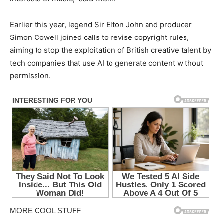
Earlier this year, legend Sir Elton John and producer
Simon Cowell joined calls to revise copyright rules,
aiming to stop the exploitation of British creative talent by
tech companies that use AI to generate content without
permission.