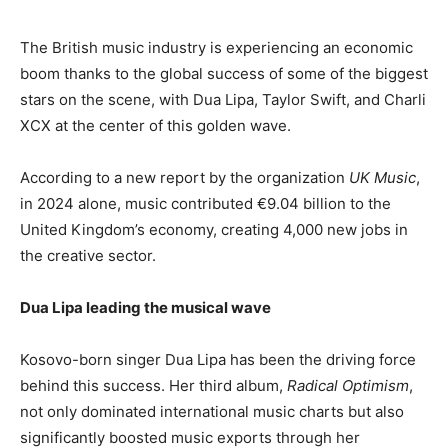
The British music industry is experiencing an economic
boom thanks to the global success of some of the biggest
stars on the scene, with Dua Lipa, Taylor Swift, and Charli
XCX at the center of this golden wave.
According to a new report by the organization
UK Music
,
in 2024 alone, music contributed €9.04 billion to the
United Kingdom’s economy, creating 4,000 new jobs in
the creative sector.
Dua Lipa leading the musical wave
Kosovo-born singer Dua Lipa has been the driving force
behind this success. Her third album,
Radical Optimism
,
not only dominated international music charts but also
significantly boosted music exports through her