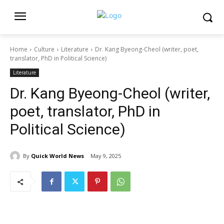
Home
Culture
Literature
Dr. Kang Byeong-Cheol (writer, poet,
translator, PhD in Political Science)
Literature
Dr. Kang Byeong-Cheol (writer,
poet, translator, PhD in
Political Science)
By
Quick World News
May 9, 2025