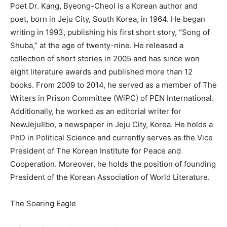
Poet Dr. Kang, Byeong-Cheol is a Korean author and
poet, born in Jeju City, South Korea, in 1964. He began
writing in 1993, publishing his first short story, “Song of
Shuba,” at the age of twenty-nine. He released a
collection of short stories in 2005 and has since won
eight literature awards and published more than 12
books. From 2009 to 2014, he served as a member of The
Writers in Prison Committee (WiPC) of PEN International.
Additionally, he worked as an editorial writer for
NewJejuIlbo, a newspaper in Jeju City, Korea. He holds a
PhD in Political Science and currently serves as the Vice
President of The Korean Institute for Peace and
Cooperation. Moreover, he holds the position of founding
President of the Korean Association of World Literature.
The Soaring Eagle