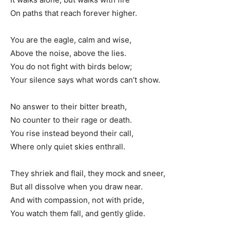
On paths that reach forever higher.
You are the eagle, calm and wise,
Above the noise, above the lies.
You do not fight with birds below;
Your silence says what words can’t show.
No answer to their bitter breath,
No counter to their rage or death.
You rise instead beyond their call,
Where only quiet skies enthrall.
They shriek and flail, they mock and sneer,
But all dissolve when you draw near.
And with compassion, not with pride,
You watch them fall, and gently glide.