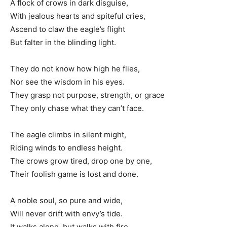
A flock of crows in dark disguise,
With jealous hearts and spiteful cries,
Ascend to claw the eagle’s flight
But falter in the blinding light.
They do not know how high he flies,
Nor see the wisdom in his eyes.
They grasp not purpose, strength, or grace
They only chase what they can’t face.
The eagle climbs in silent might,
Riding winds to endless height.
The crows grow tired, drop one by one,
Their foolish game is lost and done.
A noble soul, so pure and wide,
Will never drift with envy’s tide.
It walks alone, but walks with fire