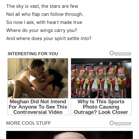
The sky is vast, the stars are few
Not all who flap can follow through.
So now I ask, with heart made true
Where do your wings carry you?
And where does your spirit settle into?