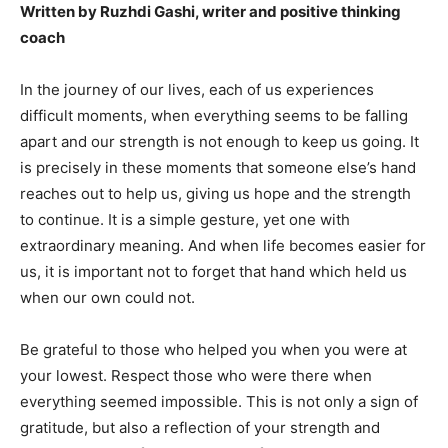
Written by Ruzhdi Gashi, writer and positive thinking
coach
In the journey of our lives, each of us experiences
difficult moments, when everything seems to be falling
apart and our strength is not enough to keep us going. It
is precisely in these moments that someone else’s hand
reaches out to help us, giving us hope and the strength
to continue. It is a simple gesture, yet one with
extraordinary meaning. And when life becomes easier for
us, it is important not to forget that hand which held us
when our own could not.
Be grateful to those who helped you when you were at
your lowest. Respect those who were there when
everything seemed impossible. This is not only a sign of
gratitude, but also a reflection of your strength and