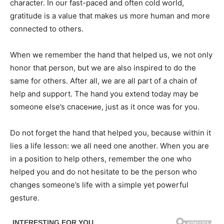
character. In our fast-paced and often cold world,
gratitude is a value that makes us more human and more
connected to others.
When we remember the hand that helped us, we not only
honor that person, but we are also inspired to do the
same for others. After all, we are all part of a chain of
help and support. The hand you extend today may be
someone else’s спасение, just as it once was for you.
Do not forget the hand that helped you, because within it
lies a life lesson: we all need one another. When you are
in a position to help others, remember the one who
helped you and do not hesitate to be the person who
changes someone’s life with a simple yet powerful
gesture.