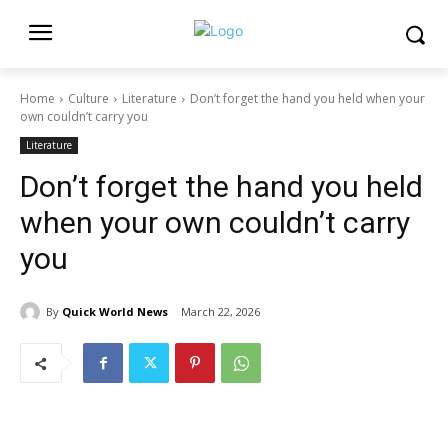
Home
Culture
Literature
Don’t forget the hand you held when your
own couldn’t carry you
Literature
Don’t forget the hand you held
when your own couldn’t carry
you
By
Quick World News
March 22, 2026