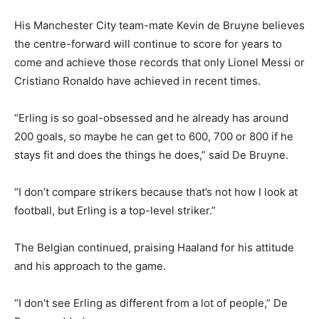
His Manchester City team-mate Kevin de Bruyne believes
the centre-forward will continue to score for years to
come and achieve those records that only Lionel Messi or
Cristiano Ronaldo have achieved in recent times.
“Erling is so goal-obsessed and he already has around
200 goals, so maybe he can get to 600, 700 or 800 if he
stays fit and does the things he does,” said De Bruyne.
“I don’t compare strikers because that’s not how I look at
football, but Erling is a top-level striker.”
The Belgian continued, praising Haaland for his attitude
and his approach to the game.
“I don’t see Erling as different from a lot of people,” De