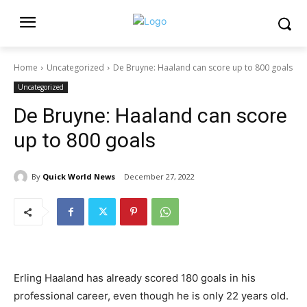
Home
Uncategorized
De Bruyne: Haaland can score up to 800 goals
Uncategorized
De Bruyne: Haaland can score
up to 800 goals
By
Quick World News
December 27, 2022
Erling Haaland has already scored 180 goals in his
professional career, even though he is only 22 years old.