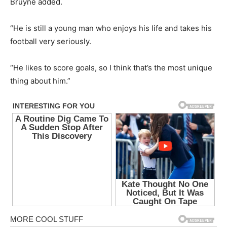
Bruyne added.
“He is still a young man who enjoys his life and takes his
football very seriously.
“He likes to score goals, so I think that’s the most unique
thing about him.”