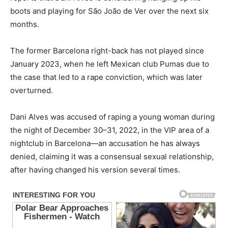
boots and playing for São João de Ver over the next six
months.
The former Barcelona right-back has not played since
January 2023, when he left Mexican club Pumas due to
the case that led to a rape conviction, which was later
overturned.
Dani Alves was accused of raping a young woman during
the night of December 30–31, 2022, in the VIP area of a
nightclub in Barcelona—an accusation he has always
denied, claiming it was a consensual sexual relationship,
after having changed his version several times.