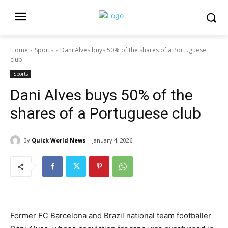
Home
Sports
Dani Alves buys 50% of the shares of a Portuguese
club
Sports
Dani Alves buys 50% of the
shares of a Portuguese club
By
Quick World News
January 4, 2026
Former FC Barcelona and Brazil national team footballer