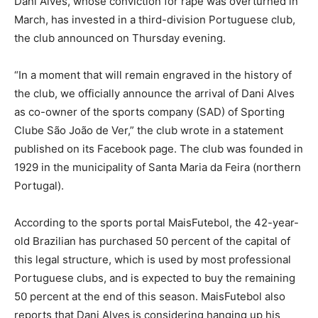
Dani Alves, whose conviction for rape was overturned in
March, has invested in a third-division Portuguese club,
the club announced on Thursday evening.
“In a moment that will remain engraved in the history of
the club, we officially announce the arrival of Dani Alves
as co-owner of the sports company (SAD) of Sporting
Clube São João de Ver,” the club wrote in a statement
published on its Facebook page. The club was founded in
1929 in the municipality of Santa Maria da Feira (northern
Portugal).
According to the sports portal MaisFutebol, the 42-year-
old Brazilian has purchased 50 percent of the capital of
this legal structure, which is used by most professional
Portuguese clubs, and is expected to buy the remaining
50 percent at the end of this season. MaisFutebol also
reports that Dani Alves is considering hanging up his