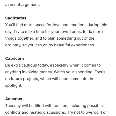
a recent argument.
Sagittarius
You’ll find more space for love and emotions during this
day. Try to make time for your loved ones, to do more
things together, and to plan something out of the
ordinary, so you can enjoy beautiful experiences.
Capricorn
Be extra cautious today, especially when it comes to
anything involving money. Watch your spending. Focus
on future projects, which will soon come into the
spotlight.
Aquarius
Tuesday will be filled with tension, including possible
conflicts and heated discussions. Try not to overdo it or