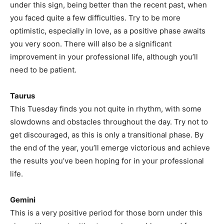
under this sign, being better than the recent past, when
you faced quite a few difficulties. Try to be more
optimistic, especially in love, as a positive phase awaits
you very soon. There will also be a significant
improvement in your professional life, although you’ll
need to be patient.
Taurus
This Tuesday finds you not quite in rhythm, with some
slowdowns and obstacles throughout the day. Try not to
get discouraged, as this is only a transitional phase. By
the end of the year, you’ll emerge victorious and achieve
the results you’ve been hoping for in your professional
life.
Gemini
This is a very positive period for those born under this