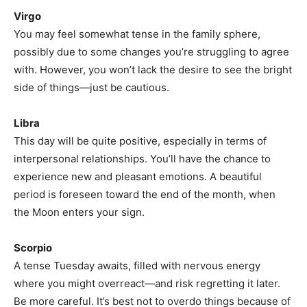
Virgo
You may feel somewhat tense in the family sphere,
possibly due to some changes you’re struggling to agree
with. However, you won’t lack the desire to see the bright
side of things—just be cautious.
Libra
This day will be quite positive, especially in terms of
interpersonal relationships. You’ll have the chance to
experience new and pleasant emotions. A beautiful
period is foreseen toward the end of the month, when
the Moon enters your sign.
Scorpio
A tense Tuesday awaits, filled with nervous energy
where you might overreact—and risk regretting it later.
Be more careful. It’s best not to overdo things because of