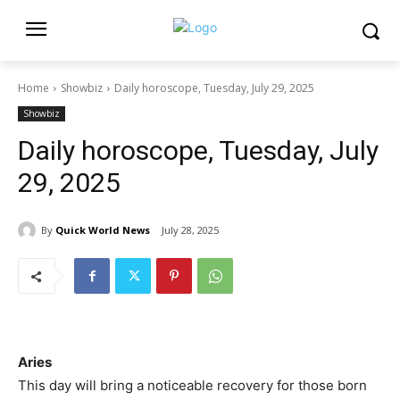
Home
Showbiz
Daily horoscope, Tuesday, July 29, 2025
Showbiz
Daily horoscope, Tuesday, July
29, 2025
By
Quick World News
July 28, 2025
Aries
This day will bring a noticeable recovery for those born