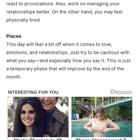
react to provocations. Also, work on managing your
relationships better. On the other hand, you may feel
physically tired.
Pisces
This day will feel a bit off when it comes to love,
emotions, and relationships. Just try to be cautious with
what you say—and especially how you say it. This is just
a temporary phase that will improve by the end of the
month.