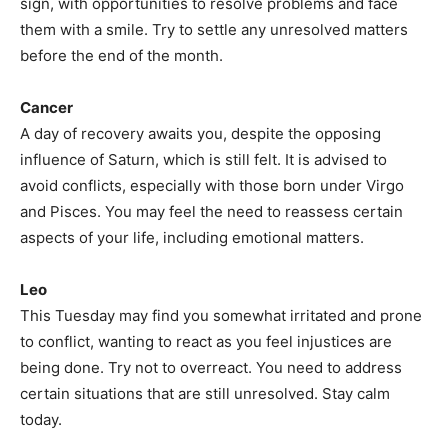
sign, with opportunities to resolve problems and face
them with a smile. Try to settle any unresolved matters
before the end of the month.
Cancer
A day of recovery awaits you, despite the opposing
influence of Saturn, which is still felt. It is advised to
avoid conflicts, especially with those born under Virgo
and Pisces. You may feel the need to reassess certain
aspects of your life, including emotional matters.
Leo
This Tuesday may find you somewhat irritated and prone
to conflict, wanting to react as you feel injustices are
being done. Try not to overreact. You need to address
certain situations that are still unresolved. Stay calm
today.