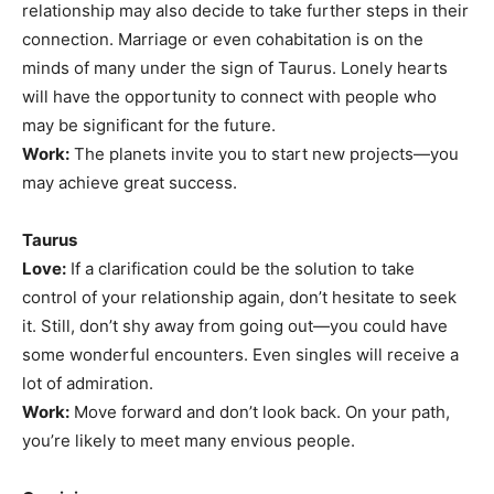
relationship may also decide to take further steps in their
connection. Marriage or even cohabitation is on the
minds of many under the sign of Taurus. Lonely hearts
will have the opportunity to connect with people who
may be significant for the future.
Work:
The planets invite you to start new projects—you
may achieve great success.
Taurus
Love:
If a clarification could be the solution to take
control of your relationship again, don’t hesitate to seek
it. Still, don’t shy away from going out—you could have
some wonderful encounters. Even singles will receive a
lot of admiration.
Work:
Move forward and don’t look back. On your path,
you’re likely to meet many envious people.