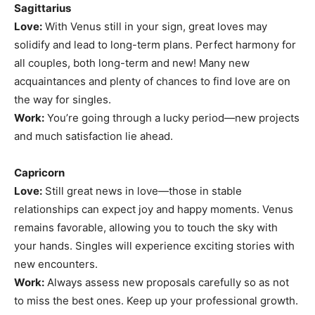
Sagittarius
Love:
With Venus still in your sign, great loves may
solidify and lead to long-term plans. Perfect harmony for
all couples, both long-term and new! Many new
acquaintances and plenty of chances to find love are on
the way for singles.
Work:
You’re going through a lucky period—new projects
and much satisfaction lie ahead.
Capricorn
Love:
Still great news in love—those in stable
relationships can expect joy and happy moments. Venus
remains favorable, allowing you to touch the sky with
your hands. Singles will experience exciting stories with
new encounters.
Work:
Always assess new proposals carefully so as not
to miss the best ones. Keep up your professional growth.