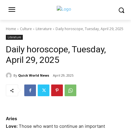
Home
Culture
Literature
Daily horoscope, Tuesday, April 29, 2025
Literature
Daily horoscope, Tuesday,
April 29, 2025
By
Quick World News
April 29, 2025
Aries
Love:
Those who want to continue an important