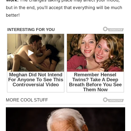
but in the end, you’ll accept that everything will be much
better!