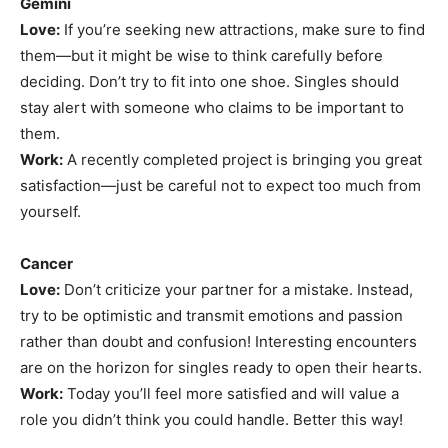
Gemini
Love:
If you’re seeking new attractions, make sure to find
them—but it might be wise to think carefully before
deciding. Don’t try to fit into one shoe. Singles should
stay alert with someone who claims to be important to
them.
Work:
A recently completed project is bringing you great
satisfaction—just be careful not to expect too much from
yourself.
Cancer
Love:
Don’t criticize your partner for a mistake. Instead,
try to be optimistic and transmit emotions and passion
rather than doubt and confusion! Interesting encounters
are on the horizon for singles ready to open their hearts.
Work:
Today you’ll feel more satisfied and will value a
role you didn’t think you could handle. Better this way!