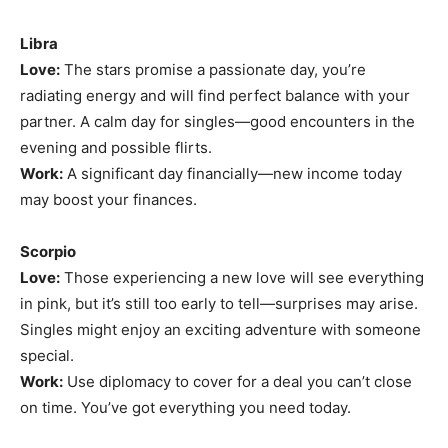
Libra
Love:
The stars promise a passionate day, you’re
radiating energy and will find perfect balance with your
partner. A calm day for singles—good encounters in the
evening and possible flirts.
Work:
A significant day financially—new income today
may boost your finances.
Scorpio
Love:
Those experiencing a new love will see everything
in pink, but it’s still too early to tell—surprises may arise.
Singles might enjoy an exciting adventure with someone
special.
Work:
Use diplomacy to cover for a deal you can’t close
on time. You’ve got everything you need today.