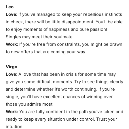
Leo
Love:
If you’ve managed to keep your rebellious instincts
in check, there will be little disappointment. You’ll be able
to enjoy moments of happiness and pure passion!
Singles may meet their soulmate.
Work:
If you’re free from constraints, you might be drawn
to new offers that are coming your way.
Virgo
Love:
A love that has been in crisis for some time may
give you some difficult moments. Try to see things clearly
and determine whether it’s worth continuing. If you’re
single, you’ll have excellent chances of winning over
those you admire most.
Work:
You are fully confident in the path you’ve taken and
ready to keep every situation under control. Trust your
intuition.