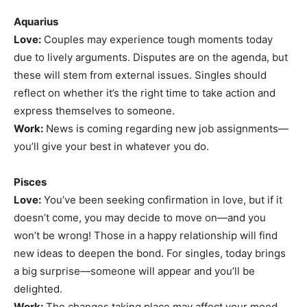
Aquarius
Love:
Couples may experience tough moments today
due to lively arguments. Disputes are on the agenda, but
these will stem from external issues. Singles should
reflect on whether it’s the right time to take action and
express themselves to someone.
Work:
News is coming regarding new job assignments—
you’ll give your best in whatever you do.
Pisces
Love:
You’ve been seeking confirmation in love, but if it
doesn’t come, you may decide to move on—and you
won’t be wrong! Those in a happy relationship will find
new ideas to deepen the bond. For singles, today brings
a big surprise—someone will appear and you’ll be
delighted.
Work:
The changes taking place may affect your mood,