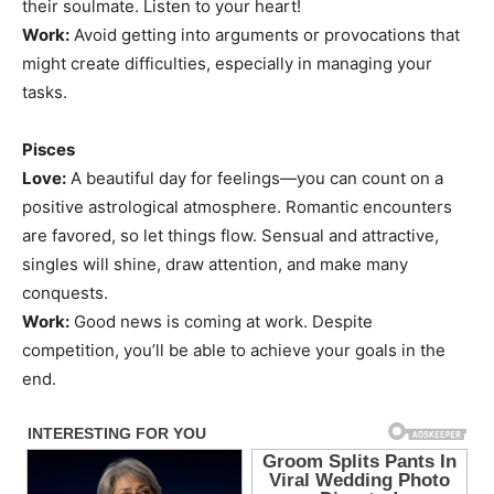
their soulmate. Listen to your heart!
Work:
Avoid getting into arguments or provocations that
might create difficulties, especially in managing your
tasks.
Pisces
Love:
A beautiful day for feelings—you can count on a
positive astrological atmosphere. Romantic encounters
are favored, so let things flow. Sensual and attractive,
singles will shine, draw attention, and make many
conquests.
Work:
Good news is coming at work. Despite
competition, you’ll be able to achieve your goals in the
end.