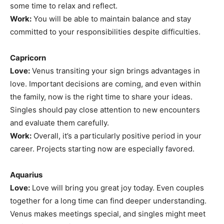
some time to relax and reflect.
Work:
You will be able to maintain balance and stay
committed to your responsibilities despite difficulties.
Capricorn
Love:
Venus transiting your sign brings advantages in
love. Important decisions are coming, and even within
the family, now is the right time to share your ideas.
Singles should pay close attention to new encounters
and evaluate them carefully.
Work:
Overall, it’s a particularly positive period in your
career. Projects starting now are especially favored.
Aquarius
Love:
Love will bring you great joy today. Even couples
together for a long time can find deeper understanding.
Venus makes meetings special, and singles might meet