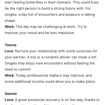
start feeling butterflies in their stomach. This could truly
be the right person to build a strong future with. For
singles, a day full of encounters and pleasure is taking
shape.
Work:
The day may be challenging at work. Try to
improve your mood and be less impulsive.
Taurus
Love:
Nurture your relationship with some surprises for
your partner. A trip or a romantic dinner can mean a lot!
Singles may enjoy new encounters without feeling the
need to commit.
Work:
Today, professional matters may improve, and
some additional income could allow you to make plans.
Gemini
Love:
A great emotional recovery is on the way, thanks to