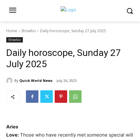
Home
Showbiz
Daily horoscope, Sunday 27 July 2025
Showbiz
Daily horoscope, Sunday 27
July 2025
By
Quick World News
July 26, 2025
Aries
Love:
Those who have recently met someone special will