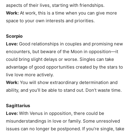
aspects of their lives, starting with friendships.
Work:
At work, this is a time when you can give more
space to your own interests and priorities.
Scorpio
Love:
Good relationships in couples and promising new
encounters, but beware of the Moon in opposition—it
could bring slight delays or worse. Singles can take
advantage of good opportunities created by the stars to
live love more actively.
Work:
You will show extraordinary determination and
ability, and you’ll be able to stand out. Don’t waste time.
Sagittarius
Love:
With Venus in opposition, there could be
misunderstandings in love or family. Some unresolved
issues can no longer be postponed. If you’re single, take