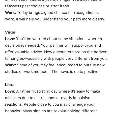
reassess past choices or start fresh.
Work:
Today brings a good chance for recognition at
work. It will help you understand your path more clearly.
Virgo
Love:
You’ll be worried about some situations where a
decision is needed. Your partner will support you and
offer valuable advice. New encounters are on the horizon
for singles—possibly with people very different from you.
Work:
Some of you may feel encouraged to pursue new
studies or work methods. The news is quite positive.
Libra
Love:
A rather frustrating day where it’s easy to make
mistakes due to distractions or overly impulsive
reactions. People close to you may challenge your
behavior. Many singles are revolutionizing different