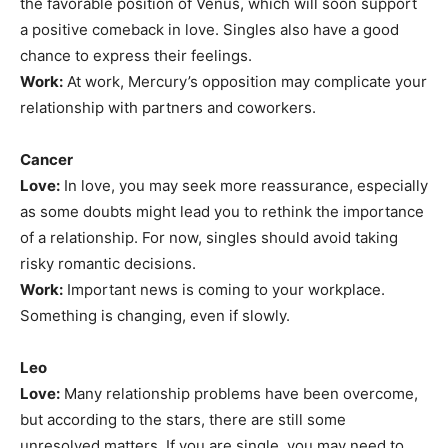
the favorable position of Venus, which will soon support
a positive comeback in love. Singles also have a good
chance to express their feelings.
Work:
At work, Mercury’s opposition may complicate your
relationship with partners and coworkers.
Cancer
Love:
In love, you may seek more reassurance, especially
as some doubts might lead you to rethink the importance
of a relationship. For now, singles should avoid taking
risky romantic decisions.
Work:
Important news is coming to your workplace.
Something is changing, even if slowly.
Leo
Love:
Many relationship problems have been overcome,
but according to the stars, there are still some
unresolved matters. If you are single, you may need to