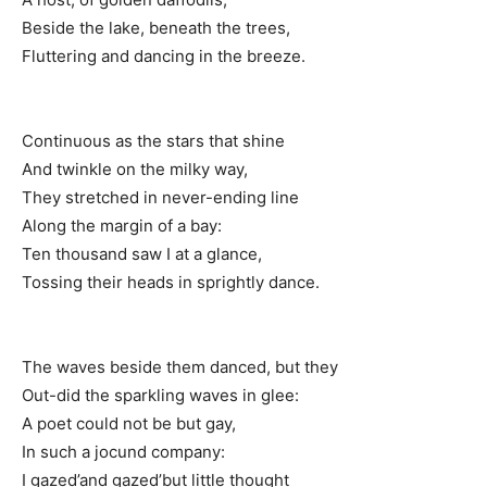
Beside the lake, beneath the trees,
Fluttering and dancing in the breeze.
Continuous as the stars that shine
And twinkle on the milky way,
They stretched in never-ending line
Along the margin of a bay:
Ten thousand saw I at a glance,
Tossing their heads in sprightly dance.
The waves beside them danced, but they
Out-did the sparkling waves in glee:
A poet could not be but gay,
In such a jocund company:
I gazed’and gazed’but little thought