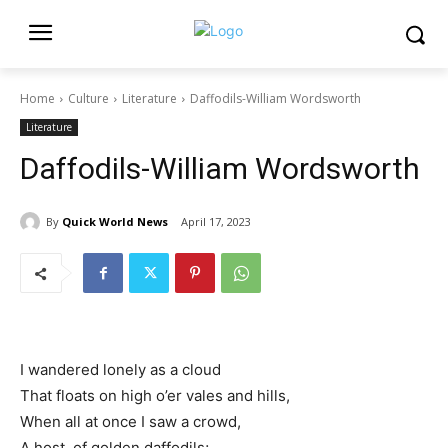
Home
Culture
Literature
Daffodils-William Wordsworth
Literature
Daffodils-William Wordsworth
By
Quick World News
April 17, 2023
I wandered lonely as a cloud
That floats on high o’er vales and hills,
When all at once I saw a crowd,
A host, of golden daffodils;