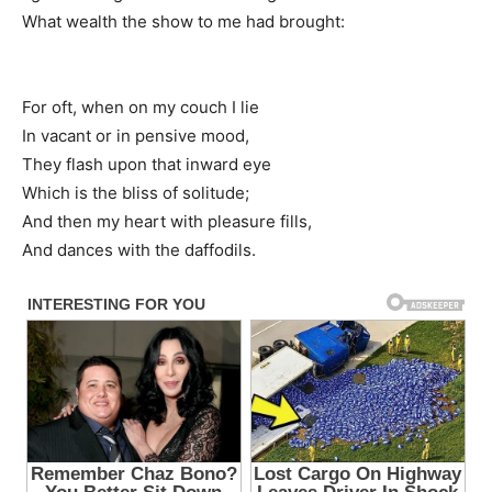
What wealth the show to me had brought:
For oft, when on my couch I lie
In vacant or in pensive mood,
They flash upon that inward eye
Which is the bliss of solitude;
And then my heart with pleasure fills,
And dances with the daffodils.