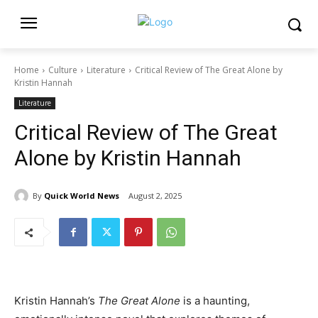
Home
Culture
Literature
Critical Review of The Great Alone by
Kristin Hannah
Literature
Critical Review of The Great
Alone by Kristin Hannah
By
Quick World News
August 2, 2025
Kristin Hannah’s
The Great Alone
is a haunting,