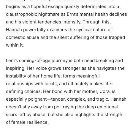
begins as a hopeful escape quickly deteriorates into a
claustrophobic nightmare as Ernt’s mental health declines
and his violent tendencies intensify. Through this,
Hannah powerfully examines the cyclical nature of
domestic abuse and the silent suffering of those trapped
within it.
Leni’s coming-of-age journey is both heartbreaking and
inspiring. Her voice grows stronger as she navigates the
instability of her home life, forms meaningful
relationships with locals, and ultimately makes life-
defining choices. Her bond with her mother, Cora, is
especially poignant—tender, complex, and tragic. Hannah
doesn’t shy away from portraying the deep emotional
scars left by abuse, but she also highlights the strength
of female resilience.