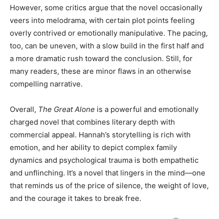
However, some critics argue that the novel occasionally
veers into melodrama, with certain plot points feeling
overly contrived or emotionally manipulative. The pacing,
too, can be uneven, with a slow build in the first half and
a more dramatic rush toward the conclusion. Still, for
many readers, these are minor flaws in an otherwise
compelling narrative.
Overall,
The Great Alone
is a powerful and emotionally
charged novel that combines literary depth with
commercial appeal. Hannah’s storytelling is rich with
emotion, and her ability to depict complex family
dynamics and psychological trauma is both empathetic
and unflinching. It’s a novel that lingers in the mind—one
that reminds us of the price of silence, the weight of love,
and the courage it takes to break free.