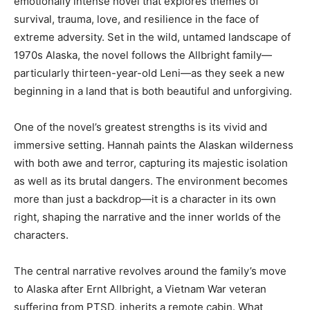
emotionally intense novel that explores themes of
survival, trauma, love, and resilience in the face of
extreme adversity. Set in the wild, untamed landscape of
1970s Alaska, the novel follows the Allbright family—
particularly thirteen-year-old Leni—as they seek a new
beginning in a land that is both beautiful and unforgiving.
One of the novel’s greatest strengths is its vivid and
immersive setting. Hannah paints the Alaskan wilderness
with both awe and terror, capturing its majestic isolation
as well as its brutal dangers. The environment becomes
more than just a backdrop—it is a character in its own
right, shaping the narrative and the inner worlds of the
characters.
The central narrative revolves around the family’s move
to Alaska after Ernt Allbright, a Vietnam War veteran
suffering from PTSD, inherits a remote cabin. What