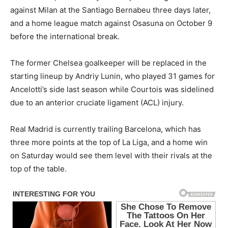
against Milan at the Santiago Bernabeu three days later,
and a home league match against Osasuna on October 9
before the international break.
The former Chelsea goalkeeper will be replaced in the
starting lineup by Andriy Lunin, who played 31 games for
Ancelotti’s side last season while Courtois was sidelined
due to an anterior cruciate ligament (ACL) injury.
Real Madrid is currently trailing Barcelona, which has
three more points at the top of La Liga, and a home win
on Saturday would see them level with their rivals at the
top of the table.