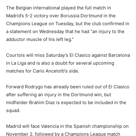
The Belgian international played the full match in
Madrid’s 5-2 victory over Borussia Dortmund in the
Champions League on Tuesday, but the club confirmed in
a statement on Wednesday that he had “an injury to the
adductor muscle of his left leg.”
Courtois will miss Saturday’s El Clasico against Barcelona
in La Liga and is also a doubt for several upcoming
matches for Carlo Ancelotti’s side.
Forward Rodrygo has already been ruled out of El Clasico
after suffering an injury in the Dortmund win, but
midfielder Brahim Diaz is expected to be included in the
squad.
Madrid will face Valencia in the Spanish championship on
November 2, followed by a Champions League match