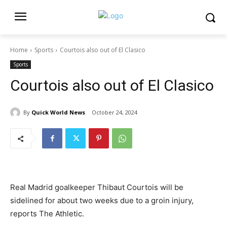
Home
Sports
Courtois also out of El Clasico
Sports
Courtois also out of El Clasico
By
Quick World News
October 24, 2024
Real Madrid goalkeeper Thibaut Courtois will be
sidelined for about two weeks due to a groin injury,
reports The Athletic.