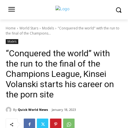
Home
World Stars
Models
"Conquered the world" with the run to
the final of the Champions...
Models
“Conquered the world” with
the run to the final of the
Champions League, Kinsei
Volanski starts his career on
the porn site
By
Quick World News
January 18, 2023