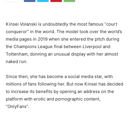
Kinsei Volanski is undoubtedly the most famous “court
conqueror” in the world. The model took over the world’s
media pages in 2019 when she entered the pitch during
the Champions League final between Liverpool and
Tottenham, donning an unusual display with her almost
naked run.
Since then, she has become a social media star, with
millions of fans following her. But now Kinsei has decided
to increase its benefits by opening an address on the
platform with erotic and pornographic content,
“OnlyFans”.