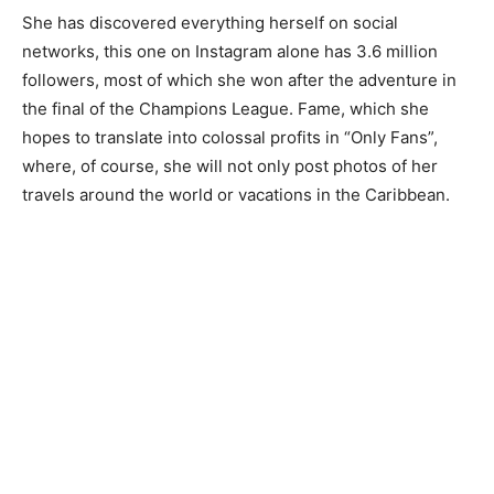
She has discovered everything herself on social
networks, this one on Instagram alone has 3.6 million
followers, most of which she won after the adventure in
the final of the Champions League. Fame, which she
hopes to translate into colossal profits in “Only Fans”,
where, of course, she will not only post photos of her
travels around the world or vacations in the Caribbean.